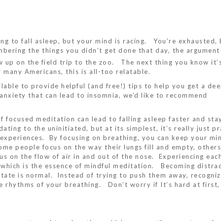
ing to fall asleep, but your mind is racing. You’re exhausted, 
mbering the things you didn’t get done that day, the argumen
 up on the field trip to the zoo. The next thing you know it’
r many Americans, this is all-too relatable.
ilable to provide helpful (and free!) tips to help you get a dee
 anxiety that can lead to insomnia, we’d like to recommend
 focused meditation can lead to falling asleep faster and sta
ting to the uninitiated, but at its simplest, it’s really just pr
xperiences. By focusing on breathing, you can keep your mi
Some people focus on the way their lungs fill and empty, others
us on the flow of air in and out of the nose. Experiencing eac
t, which is the essence of mindful meditation. Becoming distra
itate is normal. Instead of trying to push them away, recogni
e rhythms of your breathing. Don’t worry if It’s hard at first