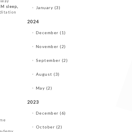
 away
EM sleep,
January (3)
ditation
2024
December (1)
November (2)
September (2)
August (3)
May (2)
2023
December (6)
me
October (2)
cademy