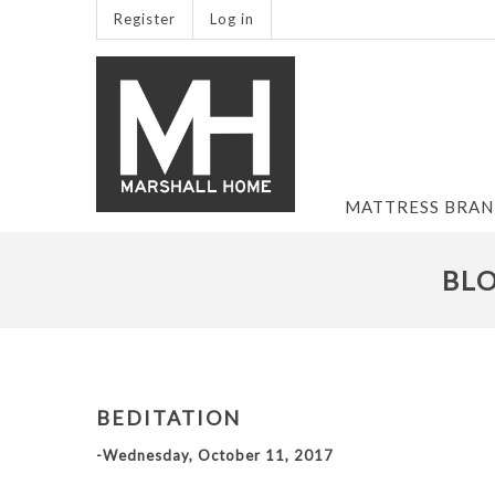
Register
Log in
MATTRESS BRA
BLO
BEDITATION
-Wednesday, October 11, 2017