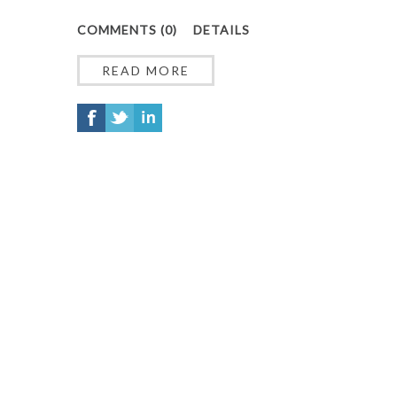
COMMENTS (0)
DETAILS
READ MORE