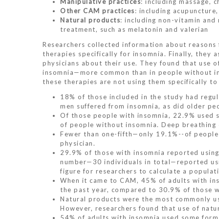
Manipulative practices
: including massage, 
Other CAM practices
: including acupunctur
Natural products
: including non-vitamin and
treatment, such as melatonin and valerian
Researchers collected information about reasons
therapies specifically for insomnia. Finally, the
physicians about their use. They found that use
insomnia—more common than in people without in
these therapies are not using them specifically to
18% of those included in the study had regul
men suffered from insomnia, as did older pe
Of those people with insomnia, 22.9% used s
of people without insomnia. Deep breathing
Fewer than one-fifth—only 19.1%--of people 
physician.
29.9% of those with insomnia reported using r
number—30 individuals in total—reported usin
figure for researchers to calculate a popula
When it came to CAM, 45% of adults with in
the past year, compared to 30.9% of those w
Natural products were the most commonly use
However, researchers found that use of natur
54% of adults with insomnia used some form 