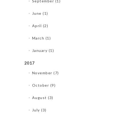
September (1)
June (1)
April (2)
March (1)
January (1)
2017
November (7)
October (9)
August (3)
July (3)