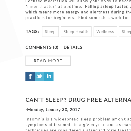
Focused meditation will allow your body to beco
“inner chatter” at bedtime.
Falling asleep faster
which means more energy and alertness during th
practices for beginners. Find some that work fo
TAGS:
Sleep
Sleep Health
Wellness
Slee
COMMENTS (0)
DETAILS
READ MORE
CAN'T SLEEP? DRUG FREE ALTERNA
-Monday, January 30, 2017
Insomnia is a
widespread
sleep problem among ad
symptoms of insomnia in a given year, and as man
techniques are considered a standard form treatm