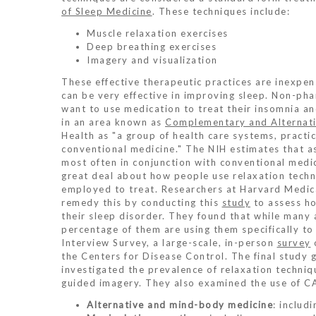
of Sleep Medicine
. These techniques include:
Muscle relaxation exercises
Deep breathing exercises
Imagery and visualization
These effective therapeutic practices are inexpens
can be very effective in improving sleep. Non-ph
want to use medication to treat their insomnia a
in an area known as
Complementary and Alternati
Health as "a group of health care systems, practi
conventional medicine." The NIH estimates that a
most often in conjunction with conventional medici
great deal about how people use relaxation techn
employed to treat. Researchers at Harvard Medic
remedy this by conducting this
study
to assess ho
their sleep disorder. They found that while many 
percentage of them are using them specifically to
Interview Survey, a large-scale, in-person
survey
the Centers for Disease Control. The final study 
investigated the prevalence of relaxation techniq
guided imagery. They also examined the use of CA
Alternative and mind-body medicine
: includ