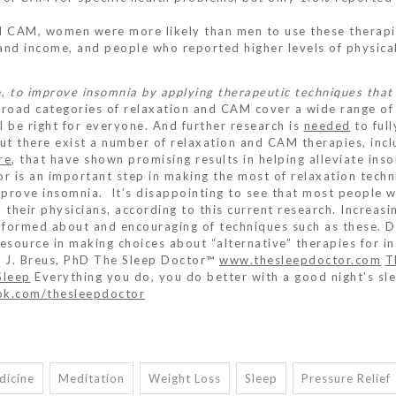
nd CAM, women were more likely than men to use these therapi
and income, and people who reported higher levels of physica
e,
to improve insomnia by applying therapeutic techniques that
broad categories of relaxation and CAM cover a wide range of
l be right for everyone. And further research is
needed
to full
But there exist a number of relaxation and CAM therapies, incl
re
, that have shown promising results in helping alleviate ins
r is an important step in making the most of relaxation tech
prove insomnia. It’s disappointing to see that most people 
their physicians, according to this current research. Increasin
informed about and encouraging of techniques such as these. D
resource in making choices about “alternative” therapies for i
l J. Breus, PhD The Sleep Doctor™
www.thesleepdoctor.com
T
Sleep
Everything you do, you do better with a good night’s sl
k.com/thesleepdoctor
dicine
Meditation
Weight Loss
Sleep
Pressure Relief