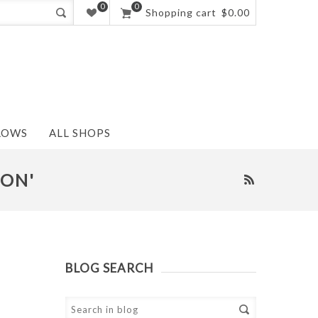
0
0
Shopping cart
$0.00
LOWS
ALL SHOPS
ION'
BLOG SEARCH