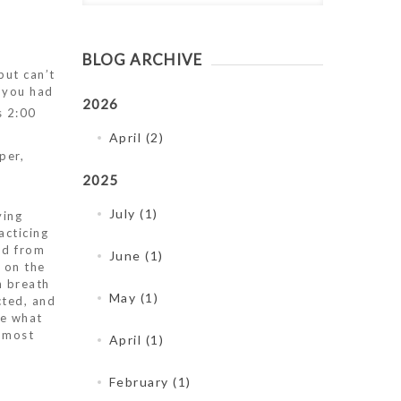
BLOG ARCHIVE
but can’t
t you had
2026
s 2:00
April (2)
per,
2025
July (1)
ying
acticing
nd from
June (1)
 on the
h breath
May (1)
cted, and
ze what
, most
April (1)
February (1)