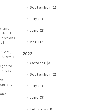
September (1)
July (1)
e, and
June (2)
o don’t
r options
April (2)
 of
of CAM,
2022
’t know a
October (3)
ught to
 treat
September (2)
th
eau and
July (1)
y
 and
June (3)
February (3)