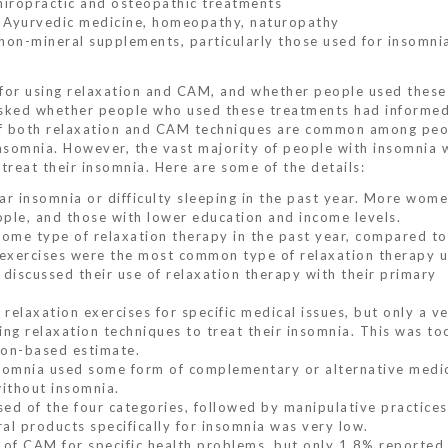
chiropractic and osteopathic treatments
e, Ayurvedic medicine, homeopathy, naturopathy
 non-mineral supplements, particularly those used for insomni
 for using relaxation and CAM, and whether people used these
y asked whether people who used these treatments had informed
 of both relaxation and CAM techniques are common among peo
somnia. However, the vast majority of people with insomnia 
 treat their insomnia. Here are some of the details:
ar insomnia or difficulty sleeping in the past year. More wom
ople, and those with lower education and income levels.
ome type of relaxation therapy in the past year, compared t
 exercises were the most common type of relaxation therapy u
discussed their use of relaxation therapy with their primary
elaxation exercises for specific medical issues, but only a ve
g relaxation techniques to treat their insomnia. This was to
tion-based estimate.
somnia used some form of complementary or alternative medic
ithout insomnia.
d of the four categories, followed by manipulative practices
al products specifically for insomnia was very low.
of CAM for specific health problems, but only 1.8% reported