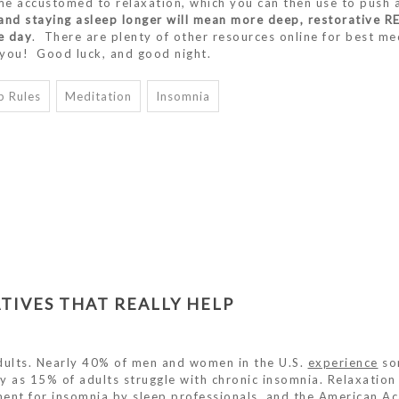
me accustomed to relaxation, which you can then use to push
, and staying asleep longer will mean more deep, restorative R
e day
. There are plenty of other resources online for best me
r you! Good luck, and good night.
p Rules
Meditation
Insomnia
TIVES THAT REALLY HELP
ults. Nearly 40% of men and women in the U.S.
experience
so
y as 15% of adults struggle with chronic insomnia. Relaxation
ent for insomnia by sleep professionals, and the
American A