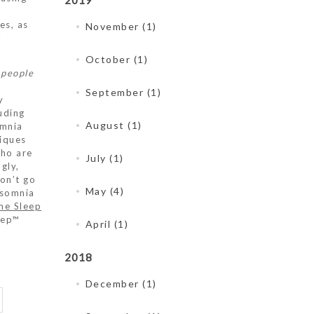
2019
es, as
November (1)
l
October (1)
 people
September (1)
y
uding
August (1)
omnia
niques
who are
July (1)
gly,
on’t go
May (4)
nsomnia
he Sleep
eep™
April (1)
2018
December (1)