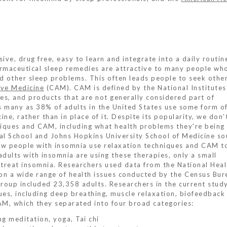
ive, drug free, easy to learn and integrate into a daily routin
armaceutical sleep remedies are attractive to many people wh
nd other sleep problems. This often leads people to seek othe
ve Medicine
(CAM). CAM is defined by the National Institutes
ces, and products that are not generally considered part of
s many as 38% of adults in the United States use some form 
ne, rather than in place of it. Despite its popularity, we don
iques and CAM, including what health problems they're being
al School and Johns Hopkins University School of Medicine so
w people with insomnia use relaxation techniques and CAM to
adults with insomnia are using these therapies, only a small
 treat insomnia. Researchers used data from the National Heal
on a wide range of health issues conducted by the Census Bur
group included 23,358 adults. Researchers in the current stud
ues, including deep breathing, muscle relaxation, biofeedback
M, which they separated into four broad categories:
ing meditation, yoga, Tai chi