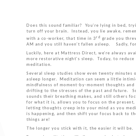
Does this sound familiar? You’re lying in bed, try
turn off your brain. Instead, you lie awake, reme
rd
with a co-worker, that time in 3
grade you threw
AM and you still haven’t fallen asleep. Sadly, fo
Luckily, here at Mattress Direct, we’re always ava
more restorative night’s sleep. Today, to reduce
meditation.
Several sleep studies show even twenty minutes of
asleep longer. Meditation can seem a little intimida
mindfulness of moment-by-moment thoughts and e
drifting to the stresses of the past and future. 
sounds their breathing makes, and still others foc
for what it is, allows you to focus on the presen
letting thoughts creep into your mind as you med
is happening, and then shift your focus back to th
things are!
The longer you stick with it, the easier it will be.