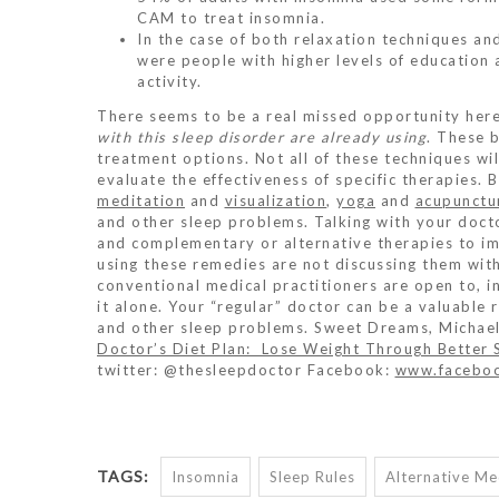
CAM to treat insomnia.
In the case of both relaxation techniques a
were people with higher levels of education 
activity.
There seems to be a real missed opportunity her
with this sleep disorder are already using
. These 
treatment options. Not all of these techniques wil
evaluate the effectiveness of specific therapies. 
meditation
and
visualization
,
yoga
and
acupunctu
and other sleep problems. Talking with your docto
and complementary or alternative therapies to im
using these remedies are not discussing them with 
conventional medical practitioners are open to, 
it alone. Your “regular” doctor can be a valuable 
and other sleep problems. Sweet Dreams, Michae
Doctor’s Diet Plan: Lose Weight Through Better 
twitter: @thesleepdoctor Facebook:
www.faceboo
TAGS:
Insomnia
Sleep Rules
Alternative Me