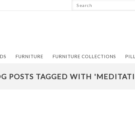
NDS
FURNITURE
FURNITURE COLLECTIONS
PIL
G POSTS TAGGED WITH 'MEDITAT