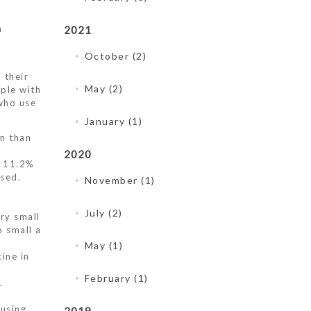
a
2021
October (2)
 their
May (2)
ple with
who use
January (1)
en than
2020
o 11.2%
sed.
November (1)
July (2)
ry small
o small a
May (1)
ine in
February (1)
.
 using