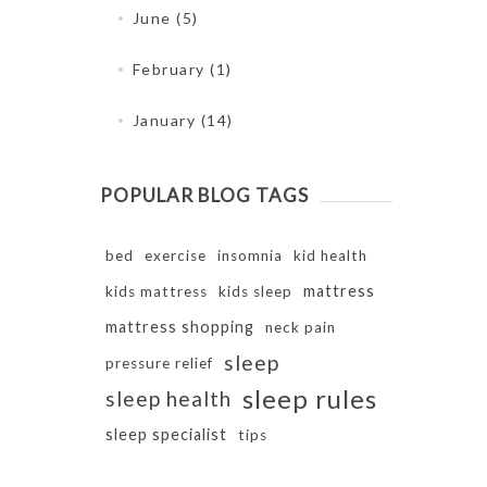
June (5)
February (1)
January (14)
POPULAR BLOG TAGS
bed
exercise
insomnia
kid health
mattress
kids mattress
kids sleep
mattress shopping
neck pain
sleep
pressure relief
sleep rules
sleep health
sleep specialist
tips