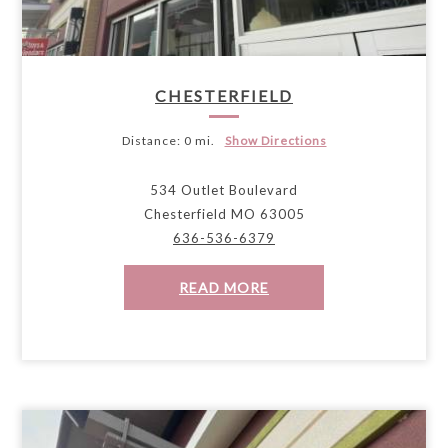
CHESTERFIELD
Distance:
0 mi.
Show Directions
534 Outlet Boulevard
Chesterfield MO 63005
636-536-6379
READ MORE