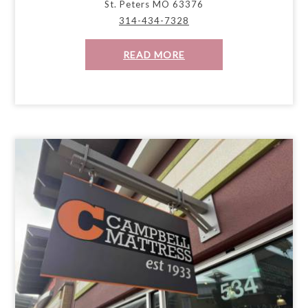
St. Peters MO 63376
314-434-7328
READ MORE