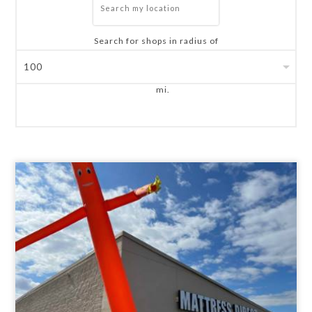
Search for shops in radius of
mi.