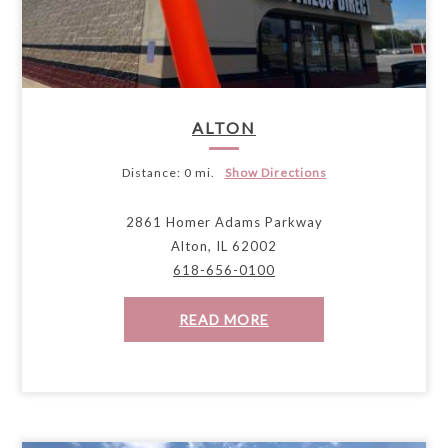
ALTON
Distance:
0 mi.
Show Directions
2861 Homer Adams Parkway
Alton, IL 62002
618-656-0100
READ MORE