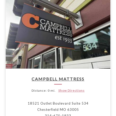
CAMPBELL MATTRESS
Distance:
0 mi.
Show Directions
18521 Outlet Boulevard Suite 534
Chesterfield MO 63005
314-675-1933