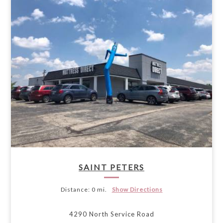
SAINT PETERS
Distance:
0 mi.
Show Directions
4290 North Service Road