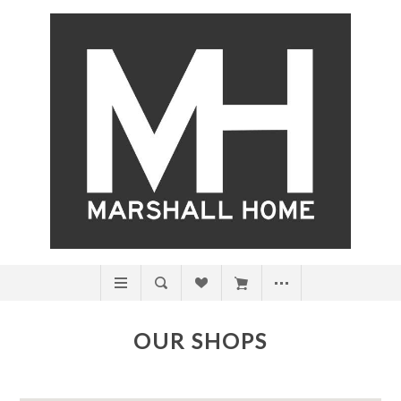
OUR SHOPS