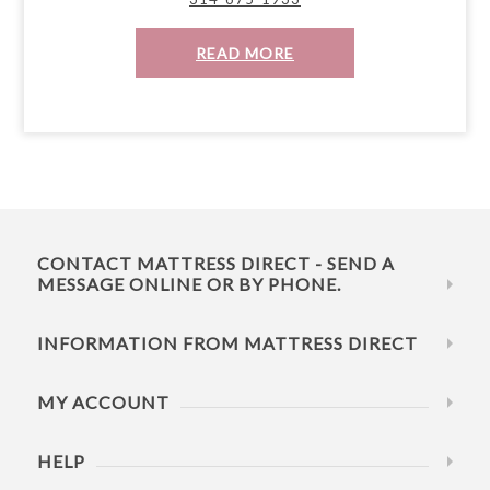
READ MORE
CONTACT MATTRESS DIRECT - SEND A
MESSAGE ONLINE OR BY PHONE.
INFORMATION FROM MATTRESS DIRECT
MY ACCOUNT
HELP