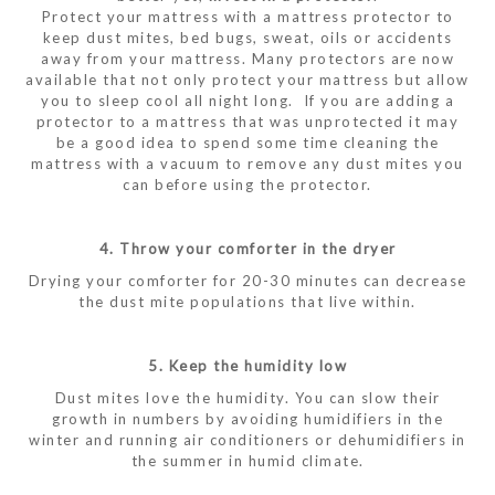
Protect your mattress with a mattress protector to
keep dust mites, bed bugs, sweat, oils or accidents
away from your mattress. Many protectors are now
available that not only protect your mattress but allow
you to sleep cool all night long. If you are adding a
protector to a mattress that was unprotected it may
be a good idea to spend some time cleaning the
mattress with a vacuum to remove any dust mites you
can before using the protector.
4. Throw your comforter in the dryer
Drying your comforter for 20-30 minutes can decrease
the dust mite populations that live within.
5. Keep the humidity low
Dust mites love the humidity. You can slow their
growth in numbers by avoiding humidifiers in the
winter and running air conditioners or dehumidifiers in
the summer in humid climate.