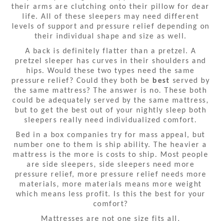
their arms are clutching onto their pillow for dear
life. All of these sleepers may need different
levels of support and pressure relief depending on
their individual shape and size as well.
A back is definitely flatter than a pretzel. A
pretzel sleeper has curves in their shoulders and
hips. Would these two types need the same
pressure relief? Could they both be
best
served by
the same mattress? The answer is no. These both
could be adequately served by the same mattress,
but to get the best out of your nightly sleep both
sleepers really need individualized comfort.
Bed in a box companies try for mass appeal, but
number one to them is ship ability. The heavier a
mattress is the more is costs to ship. Most people
are side sleepers, side sleepers need more
pressure relief, more pressure relief needs more
materials, more materials means more weight
which means less profit. Is this the best for your
comfort?
Mattresses are not one size fits all.