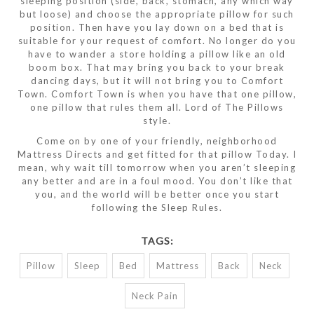
sleeping position (side, back, stomach, any which way
but loose) and choose the appropriate pillow for such
position. Then have you lay down on a bed that is
suitable for your request of comfort. No longer do you
have to wander a store holding a pillow like an old
boom box. That may bring you back to your break
dancing days, but it will not bring you to Comfort
Town. Comfort Town is when you have that one pillow,
one pillow that rules them all. Lord of The Pillows
style.
Come on by one of your friendly, neighborhood
Mattress Directs and get fitted for that pillow Today. I
mean, why wait till tomorrow when you aren’t sleeping
any better and are in a foul mood. You don’t like that
you, and the world will be better once you start
following the Sleep Rules.
TAGS:
Pillow
Sleep
Bed
Mattress
Back
Neck
Neck Pain