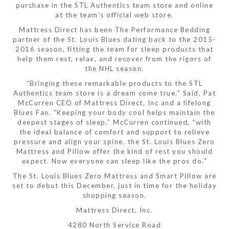
purchase in the STL Authentics team store and online
at the team’s official web store.
Mattress Direct has been The Performance Bedding
partner of the St. Louis Blues dating back to the 2015-
2016 season, fitting the team for sleep products that
help them rest, relax, and recover from the rigors of
the NHL season.
“Bringing these remarkable products to the STL
Authentics team store is a dream come true.” Said, Pat
McCurren CEO of Mattress Direct, Inc and a lifelong
Blues Fan. “Keeping your body cool helps maintain the
deepest stages of sleep.” McCurren continued, “with
the ideal balance of comfort and support to relieve
pressure and align your spine, the St. Louis Blues Zero
Mattress and Pillow offer the kind of rest you should
expect. Now everyone can sleep like the pros do.”
The St. Louis Blues Zero Mattress and Smart Pillow are
set to debut this December, just in time for the holiday
shopping season.
Mattress Direct, Inc.
4280 North Service Road