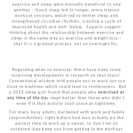
exercise and sleep were mutually beneficial to one
another. Good sleep led to longer, more intense
workout sessions, which led to better sleep and
strengthened circadian rhythms, creating a cycle of
improved health and well- being. Experts suggest
thinking about the relationship between exercise and
sleep in the same way as exercise and weight loss –
that it is a gradual process, not an overnight fix.
Regarding when to exercise: there have been some
surprising developments in research on that topic!
Conventional wisdom told people not to work out too
close to bedtime, which could lead to restlessness. But
a 2013 sleep poll found that people who
exercised at
any time of the da
y slept better than those who didn’t,
even if it that activity took place at nighttime.
For many busy adults, burdened with work and family
responsibilities, right before bed may actually be the
easiest time to work up a sweat, so don’t let an
outdated idea keep you from getting in the workout