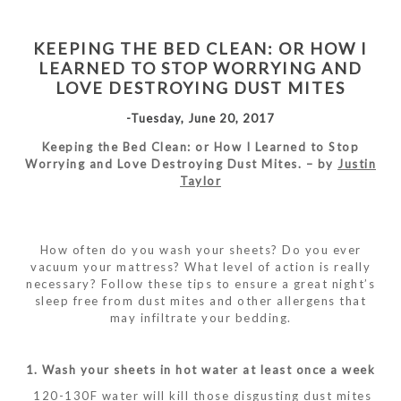
KEEPING THE BED CLEAN: OR HOW I
LEARNED TO STOP WORRYING AND
LOVE DESTROYING DUST MITES
-Tuesday, June 20, 2017
Keeping the Bed Clean: or How I Learned to Stop
Worrying and Love Destroying Dust Mites. – by
Justin
Taylor
How often do you wash your sheets? Do you ever
vacuum your mattress? What level of action is really
necessary? Follow these tips to ensure a great night’s
sleep free from dust mites and other allergens that
may infiltrate your bedding.
1. Wash your sheets in hot water at least once a week
120-130F water will kill those disgusting dust mites