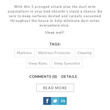
With this 5 pronged attack plan the dust mite
populations in your bed shouldn’t stand a chance. Be
sure to keep surfaces dusted and carpets vacuumed
throughout the house to help eliminate dust mites
everywhere else.
Sleep well!
TAGS:
Mattress
Mattress Protector
Cleaning
Sleep Rules
Sleep Specialist
COMMENTS (0)
DETAILS
READ MORE