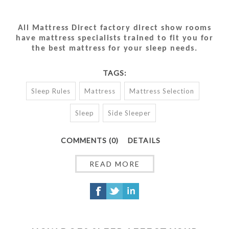
All Mattress Direct factory direct show rooms
have mattress specialists trained to fit you for
the best mattress for your sleep needs.
TAGS:
Sleep Rules
Mattress
Mattress Selection
Sleep
Side Sleeper
COMMENTS (0)
DETAILS
READ MORE