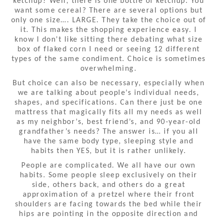
ketchup? Well, there is one bottle of ketchup. You
want some cereal? There are several options but
only one size…. LARGE. They take the choice out of
it. This makes the shopping experience easy. I
know I don’t like sitting there debating what size
box of flaked corn I need or seeing 12 different
types of the same condiment. Choice is sometimes
overwhelming.
But choice can also be necessary, especially when
we are talking about people’s individual needs,
shapes, and specifications. Can there just be one
mattress that magically fits all my needs as well
as my neighbor’s, best friend’s, and 90-year-old
grandfather’s needs? The answer is… if you all
have the same body type, sleeping style and
habits then YES, but it is rather unlikely.
People are complicated. We all have our own
habits. Some people sleep exclusively on their
side, others back, and others do a great
approximation of a pretzel where their front
shoulders are facing towards the bed while their
hips are pointing in the opposite direction and