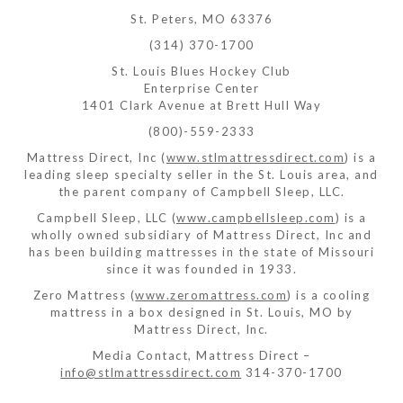
St. Peters, MO 63376
(314) 370-1700
St. Louis Blues Hockey Club
Enterprise Center
1401 Clark Avenue at Brett Hull Way
(800)-559-2333
Mattress Direct, Inc (
www.stlmattressdirect.com
) is a
leading sleep specialty seller in the St. Louis area, and
the parent company of Campbell Sleep, LLC.
Campbell Sleep, LLC (
www.campbellsleep.com
) is a
wholly owned subsidiary of Mattress Direct, Inc and
has been building mattresses in the state of Missouri
since it was founded in 1933.
Zero Mattress (
www.zeromattress.com
) is a cooling
mattress in a box designed in St. Louis, MO by
Mattress Direct, Inc.
Media Contact, Mattress Direct –
info@stlmattressdirect.com
314-370-1700