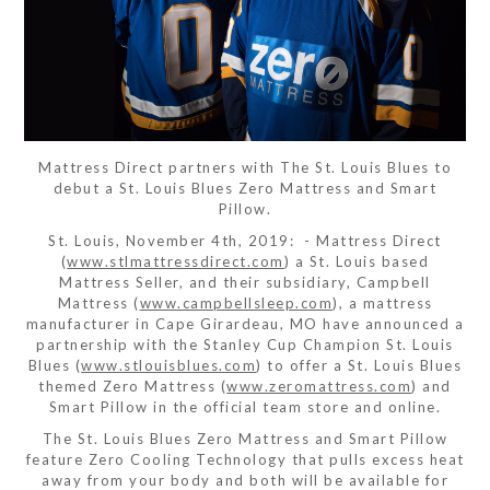
Mattress Direct partners with The St. Louis Blues to
debut a St. Louis Blues Zero Mattress and Smart
Pillow.
St. Louis, November 4th, 2019: - Mattress Direct
(
www.stlmattressdirect.com
) a St. Louis based
Mattress Seller, and their subsidiary, Campbell
Mattress (
www.campbellsleep.com
), a mattress
manufacturer in Cape Girardeau, MO have announced a
partnership with the Stanley Cup Champion St. Louis
Blues (
www.stlouisblues.com
) to offer a St. Louis Blues
themed Zero Mattress (
www.zeromattress.com
) and
Smart Pillow in the official team store and online.
The St. Louis Blues Zero Mattress and Smart Pillow
feature Zero Cooling Technology that pulls excess heat
away from your body and both will be available for