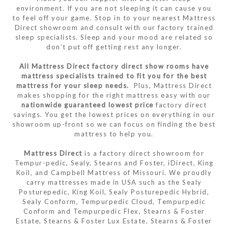
environment. If you are not sleeping it can cause you
to feel off your game. Stop in to your nearest Mattress
Direct showroom and consult with our factory trained
sleep specialists. Sleep and your mood are related so
don’t put off getting rest any longer.
All Mattress Direct factory direct show rooms have
mattress specialists trained to fit you for the best
mattress for your sleep needs.
Plus, Mattress Direct
makes shopping for the right mattress easy with our
nationwide guaranteed lowest price
factory direct
savings. You get the lowest prices on everything in our
showroom up-front so we can focus on finding the best
mattress to help you.
Mattress Direct
is a factory direct showroom for
Tempur-pedic, Sealy, Stearns and Foster, iDirect, King
Koil, and Campbell Mattress of Missouri. We proudly
carry mattresses made in USA such as the Sealy
Posturepedic, King Koil, Sealy Posturepedic Hybrid,
Sealy Conform, Tempurpedic Cloud, Tempurpedic
Conform and Tempurpedic Flex, Stearns & Foster
Estate, Stearns & Foster Lux Estate, Stearns & Foster