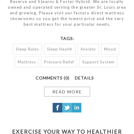
Reserve and Stearns & Foster Hybrid. We are locally
owned and operated serving the greater St. Louis area
and growing. Please visit our factory direct mattress
showrooms so you get the lowest price and the very
best mattress for your particular needs.
TAGS:
Sleep Rules
Sleep Health
Anxiety
Mood
Mattress
Pressure Relief
Support System
COMMENTS (0)
DETAILS
READ MORE
EXERCISE YOUR WAY TO HEALTHIER