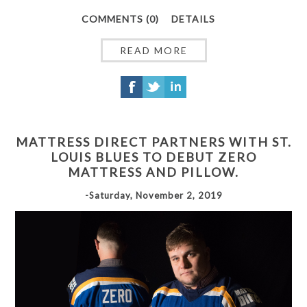
COMMENTS (0)
DETAILS
READ MORE
MATTRESS DIRECT PARTNERS WITH ST.
LOUIS BLUES TO DEBUT ZERO
MATTRESS AND PILLOW.
-Saturday, November 2, 2019