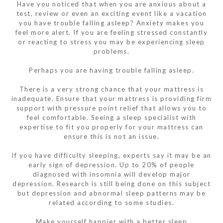
Have you noticed that when you are anxious about a
test, review or even an exciting event like a vacation
you have trouble falling asleep? Anxiety makes you
feel more alert. If you are feeling stressed constantly
or reacting to stress you may be experiencing sleep
problems.
Perhaps you are having trouble falling asleep.
There is a very strong chance that your mattress is
inadequate. Ensure that your mattress is providing firm
support with pressure point relief that allows you to
feel comfortable. Seeing a sleep specialist with
expertise to fit you properly for your mattress can
ensure this is not an issue.
If you have difficulty sleeping, experts say it may be an
early sign of depression. Up to 20% of people
diagnosed with insomnia will develop major
depression. Research is still being done on this subject
but depression and abnormal sleep patterns may be
related according to some studies.
Make yourself happier with a better sleep