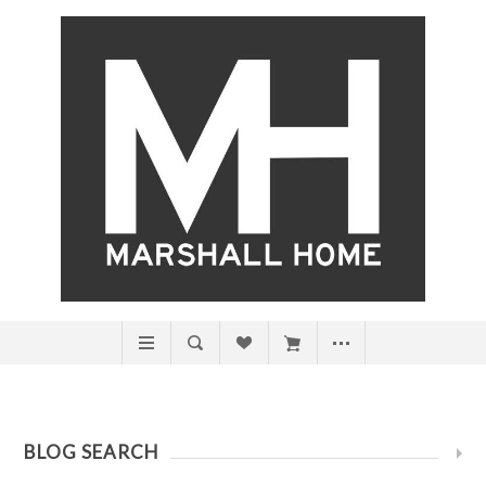
BLOG SEARCH