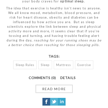
your body craves for
optimal sleep.
The idea that exercise is healthy isn’t news to anyone.
We all know mood, metabolism, blood pressure, and
risk for heart disease, obesity and diabetes can be
influenced by how active you are. But as sleep
scientists explore the link between sleep and physical
activity more and more, it seems clear that if you’re
tossing and turning, and having trouble feeling alert
during the day,
reaching for your running shoes may be
a better choice than reaching for those sleeping pills.
TAGS:
Sleep Rules
Sleep
Mattress
Exercise
COMMENTS (0)
DETAILS
READ MORE