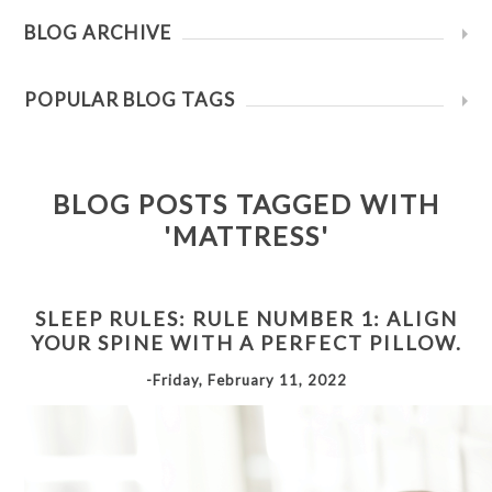
BLOG ARCHIVE
POPULAR BLOG TAGS
BLOG POSTS TAGGED WITH
'MATTRESS'
SLEEP RULES: RULE NUMBER 1: ALIGN
YOUR SPINE WITH A PERFECT PILLOW.
-Friday, February 11, 2022