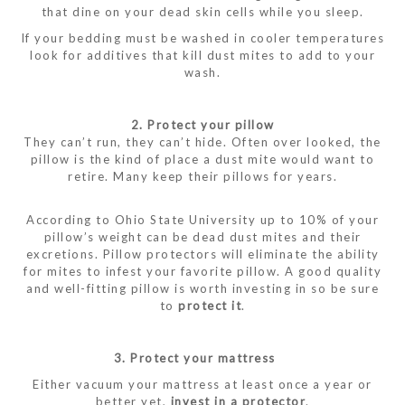
that dine on your dead skin cells while you sleep.
If your bedding must be washed in cooler temperatures
look for additives that kill dust mites to add to your
wash.
2. Protect your pillow
They can’t run, they can’t hide. Often over looked, the
pillow is the kind of place a dust mite would want to
retire. Many keep their pillows for years.
According to Ohio State University up to 10% of your
pillow’s weight can be dead dust mites and their
excretions. Pillow protectors will eliminate the ability
for mites to infest your favorite pillow. A good quality
and well-fitting pillow is worth investing in so be sure
to
protect it
.
3. Protect your mattress
Either vacuum your mattress at least once a year or
better yet,
invest in a protector
.