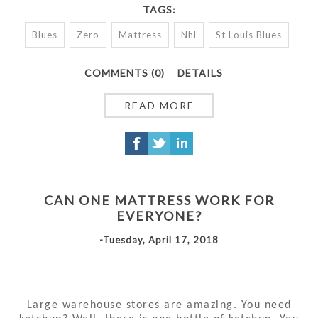
TAGS:
Blues
Zero
Mattress
Nhl
St Louis Blues
COMMENTS (0)
DETAILS
READ MORE
CAN ONE MATTRESS WORK FOR
EVERYONE?
-Tuesday, April 17, 2018
Large warehouse stores are amazing. You need