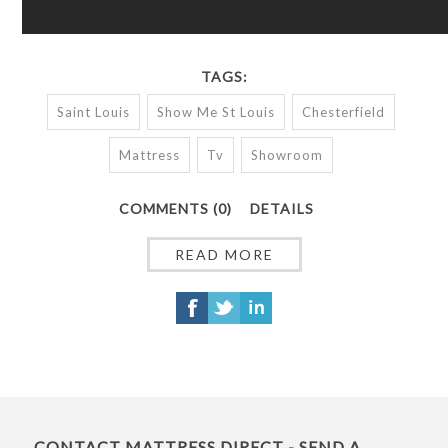
TAGS:
Saint Louis
Show Me St Louis
Chesterfield
Mattress
Tv
Showroom
COMMENTS (0)
DETAILS
READ MORE
CONTACT MATTRESS DIRECT - SEND A