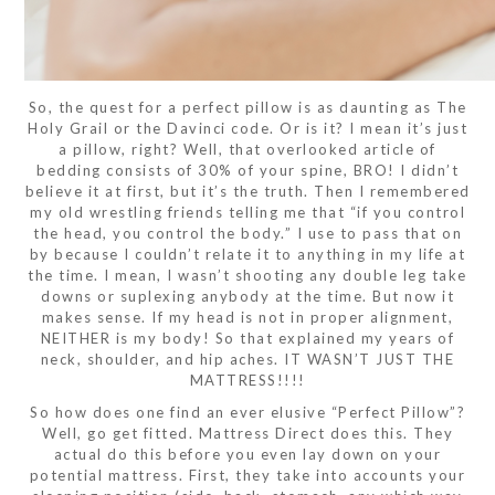
So, the quest for a perfect pillow is as daunting as The
Holy Grail or the Davinci code. Or is it? I mean it’s just
a pillow, right? Well, that overlooked article of
bedding consists of 30% of your spine, BRO! I didn’t
believe it at first, but it’s the truth. Then I remembered
my old wrestling friends telling me that “if you control
the head, you control the body.” I use to pass that on
by because I couldn’t relate it to anything in my life at
the time. I mean, I wasn’t shooting any double leg take
downs or suplexing anybody at the time. But now it
makes sense. If my head is not in proper alignment,
NEITHER is my body! So that explained my years of
neck, shoulder, and hip aches. IT WASN’T JUST THE
MATTRESS!!!!
So how does one find an ever elusive “Perfect Pillow”?
Well, go get fitted. Mattress Direct does this. They
actual do this before you even lay down on your
potential mattress. First, they take into accounts your