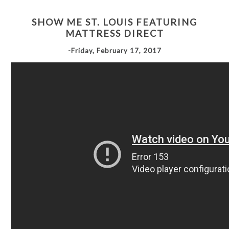
SHOW ME ST. LOUIS FEATURING
MATTRESS DIRECT
-Friday, February 17, 2017