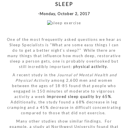
SLEEP
-Monday, October 2, 2017
One of the most frequently asked questions we hear as
Sleep Specialists is “What are some easy things I can
do to get a better night’s sleep?” While there are
many things that influence how much deep, restorative
sleep a person gets, one is probably overlooked but
still incredibly important:
physical activity.
A recent study in the
Journal of Mental Health and
Physical Activity
among 2,600 men and women
between the ages of 18-85 found that people who
engaged in 150 minutes of moderate to vigorous
activity a week
improved sleep quality by 65%
.
Additionally, the study found a 68% decrease in leg
cramping and a 45% decrease in difficult concentrating
compared to those that did not exercise.
Many other studies show similar findings. For
example, a study at Northwest University found that