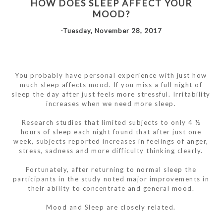
HOW DOES SLEEP AFFECT YOUR
MOOD?
-Tuesday, November 28, 2017
You probably have personal experience with just how
much sleep affects mood. If you miss a full night of
sleep the day after just feels more stressful. Irritability
increases when we need more sleep.
Research studies that limited subjects to only 4 ½
hours of sleep each night found that after just one
week, subjects reported increases in feelings of anger,
stress, sadness and more difficulty thinking clearly.
Fortunately, after returning to normal sleep the
participants in the study noted major improvements in
their ability to concentrate and general mood.
Mood and Sleep are closely related.