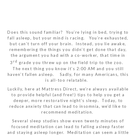
Does this sound familiar? You’re lying in bed, trying to
fall asleep, but your mind is racing. You’re exhausted,
but can’t turn off your brain. Instead, you lie awake,
remembering the things you didn’t get done that day,
the argument you had with a co-worker, that time in
rd
3
grade you threw up on the field trip to the zoo.
The next thing you know it’s 2:00 AM and you still
haven’t fallen asleep. Sadly, for many Americans, this
is all-too relatable.
Luckily, here at Mattress Direct, we’re always available
to provide helpful (and free!) tips to help you get a
deeper, more restorative night’s sleep. Today, to
reduce anxiety that can lead to insomnia, we’d like to
recommend meditation.
Several sleep studies show even twenty minutes of
focused meditation can lead to falling asleep faster
and staying asleep longer. Meditation can seem a little