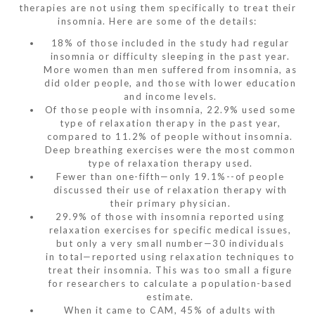
therapies are not using them specifically to treat their
insomnia. Here are some of the details:
18% of those included in the study had regular
insomnia or difficulty sleeping in the past year.
More women than men suffered from insomnia, as
did older people, and those with lower education
and income levels.
Of those people with insomnia, 22.9% used some
type of relaxation therapy in the past year,
compared to 11.2% of people without insomnia.
Deep breathing exercises were the most common
type of relaxation therapy used.
Fewer than one-fifth—only 19.1%--of people
discussed their use of relaxation therapy with
their primary physician.
29.9% of those with insomnia reported using
relaxation exercises for specific medical issues,
but only a very small number—30 individuals
in total—reported using relaxation techniques to
treat their insomnia. This was too small a figure
for researchers to calculate a population-based
estimate.
When it came to CAM, 45% of adults with