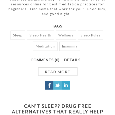
resources online for best meditation practices for
beginners. Find some that work for you! Good luck,
and good night.
TAGS:
Sleep
Sleep Health
Wellness
Sleep Rules
Meditation
Insomnia
COMMENTS (0)
DETAILS
READ MORE
CAN'T SLEEP? DRUG FREE
ALTERNATIVES THAT REALLY HELP