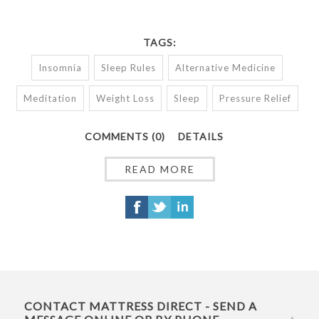
TAGS:
Insomnia
Sleep Rules
Alternative Medicine
Meditation
Weight Loss
Sleep
Pressure Relief
COMMENTS (0)
DETAILS
READ MORE
CONTACT MATTRESS DIRECT - SEND A