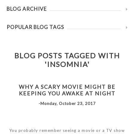
BLOG ARCHIVE
POPULAR BLOG TAGS
BLOG POSTS TAGGED WITH
'INSOMNIA'
WHY A SCARY MOVIE MIGHT BE
KEEPING YOU AWAKE AT NIGHT
-Monday, October 23, 2017
You probably remember seeing a movie or a TV show