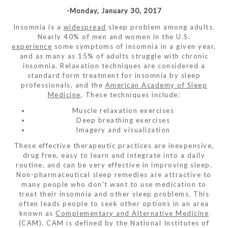
-Monday, January 30, 2017
Insomnia is a
widespread
sleep problem among adults.
Nearly 40% of men and women in the U.S.
experience
some symptoms of insomnia in a given year,
and as many as 15% of adults struggle with chronic
insomnia. Relaxation techniques are considered a
standard form treatment for insomnia by sleep
professionals, and the
American Academy of Sleep
Medicine
. These techniques include:
Muscle relaxation exercises
Deep breathing exercises
Imagery and visualization
These effective therapeutic practices are inexpensive,
drug free, easy to learn and integrate into a daily
routine, and can be very effective in improving sleep.
Non-pharmaceutical sleep remedies are attractive to
many people who don’t want to use medication to
treat their insomnia and other sleep problems. This
often leads people to seek other options in an area
known as
Complementary and Alternative Medicine
(CAM). CAM is defined by the National Institutes of