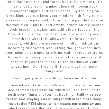
intimidating to the uninitiated, but at its simplest, it’s
really just practicing mindfulness of moment-by-
moment thoughts and experiences. By focusing on
breathing, you can keep your mind from drifting to the
stresses of the past and future. Some people focus on
the way their lungs fill and empty, others on the sounds
their breathing makes, and still others focus on the
flow of air in and out of the nose. Experiencing each
breath for what it is, allows you to focus on the
present, which is the essence of mindful meditation.
Becoming distracted, and letting thoughts creep into
your mind as you meditate is normal. Instead of trying
to push them away, recognize what is happening, and
then shift your focus back to the rhythms of your
breathing. Don’t worry if It’s hard at first, most
things are!
The longer you stick with it, the easier it will be.
Focused meditation will allow your body to become
accustomed to relaxation, which you can then use to
push away “inner chatter” at bedtime.
Falling asleep
faster, and staying asleep longer will mean more deep,
restorative REM sleep, which means more energy and
alertness during the day
. There are plenty of other