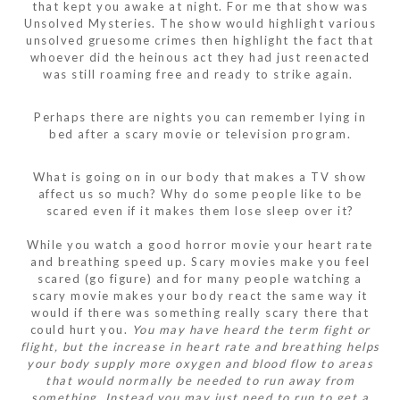
that kept you awake at night. For me that show was
Unsolved Mysteries. The show would highlight various
unsolved gruesome crimes then highlight the fact that
whoever did the heinous act they had just reenacted
was still roaming free and ready to strike again.
Perhaps there are nights you can remember lying in
bed after a scary movie or television program.
What is going on in our body that makes a TV show
affect us so much? Why do some people like to be
scared even if it makes them lose sleep over it?
While you watch a good horror movie your heart rate
and breathing speed up. Scary movies make you feel
scared (go figure) and for many people watching a
scary movie makes your body react the same way it
would if there was something really scary there that
could hurt you.
You may have heard the term fight or
flight, but the increase in heart rate and breathing helps
your body supply more oxygen and blood flow to areas
that would normally be needed to run away from
something. Instead you may just need to run to get a