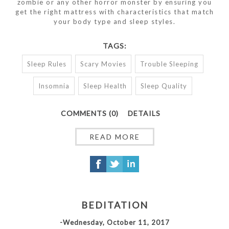
zombie or any other horror monster by ensuring you
get the right mattress with characteristics that match
your body type and sleep styles.
TAGS:
Sleep Rules
Scary Movies
Trouble Sleeping
Insomnia
Sleep Health
Sleep Quality
COMMENTS (0)
DETAILS
READ MORE
BEDITATION
-Wednesday, October 11, 2017