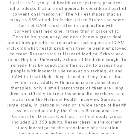
Health as "a group of health care systems, practices,
and products that are not generally considered part of
conventional medicine." The NIH estimates that as
many as 38% of adults in the United States use some
form of CAM, most often in conjunction with
conventional medicine, rather than in place of it.
Despite its popularity, we don’t know a great deal
about how people use relaxation techniques and CAM,
including what health problems they're being employed
to treat. Researchers at Harvard Medical School and
Johns Hopkins University School of Medicine sought to
remedy this by conducting this
study
to assess how
people with insomnia use relaxation techniques and
CAM to treat their sleep disorder. They found that
while many adults with insomnia are using these
therapies, only a small percentage of them are using
them specifically to treat insomnia. Researchers used
data from the National Health Interview Survey, a
large-scale, in-person
survey
on a wide range of health
issues conducted by the Census Bureau and the
Centers for Disease Control. The final study group
included 23,358 adults. Researchers in the current
study investigated the prevalence of relaxation
techniques, including deep breathing, muscle