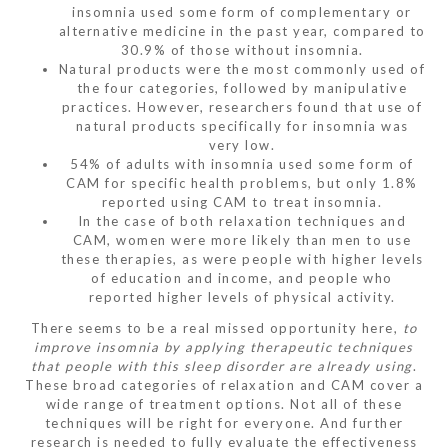
insomnia used some form of complementary or
alternative medicine in the past year, compared to
30.9% of those without insomnia.
Natural products were the most commonly used of
the four categories, followed by manipulative
practices. However, researchers found that use of
natural products specifically for insomnia was
very low.
54% of adults with insomnia used some form of
CAM for specific health problems, but only 1.8%
reported using CAM to treat insomnia.
In the case of both relaxation techniques and
CAM, women were more likely than men to use
these therapies, as were people with higher levels
of education and income, and people who
reported higher levels of physical activity.
There seems to be a real missed opportunity here,
to
improve insomnia by applying therapeutic techniques
that people with this sleep disorder are already using
.
These broad categories of relaxation and CAM cover a
wide range of treatment options. Not all of these
techniques will be right for everyone. And further
research is
needed
to fully evaluate the effectiveness