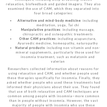
relaxation, biofeedback and guided imagery. They also
examined the use of CAM, which they separated into
four broad categories:
Alternative and mind-body medicine
: including
meditation, yoga, Tai chi
Manipulative practices
: including massage,
chiropractic and osteopathic treatments
Other CAM practices
: including acupuncture,
Ayurvedic medicine, homeopathy, naturopathy
Natural products
: including non-vitamin and non-
mineral supplements, particularly those used for
insomnia treatment, such as melatonin and
valerian
Researchers collected information about reasons for
using relaxation and CAM, and whether people used
these therapies specifically for insomnia. Finally, they
asked whether people who used these treatments had
informed their physicians about their use. They found
that use of both relaxation and CAM techniques are
common among people with insomnia—more common
than in people without insomnia. However, the vast
majority of people with insomnia who use these