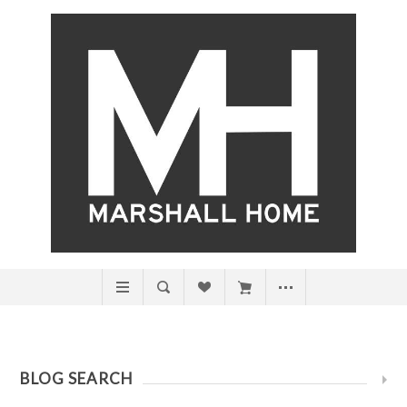
BLOG SEARCH