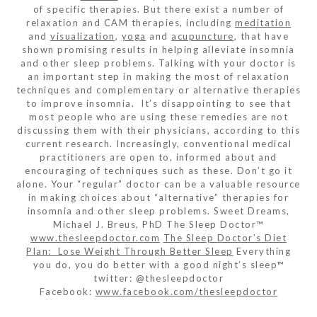
of specific therapies. But there exist a number of
relaxation and CAM therapies, including
meditation
and
visualization
,
yoga
and
acupuncture
, that have
shown promising results in helping alleviate insomnia
and other sleep problems. Talking with your doctor is
an important step in making the most of relaxation
techniques and complementary or alternative therapies
to improve insomnia. It’s disappointing to see that
most people who are using these remedies are not
discussing them with their physicians, according to this
current research. Increasingly, conventional medical
practitioners are open to, informed about and
encouraging of techniques such as these. Don’t go it
alone. Your “regular” doctor can be a valuable resource
in making choices about “alternative” therapies for
insomnia and other sleep problems. Sweet Dreams,
Michael J. Breus, PhD The Sleep Doctor™
www.thesleepdoctor.com
The Sleep Doctor’s Diet
Plan: Lose Weight Through Better Sleep
Everything
you do, you do better with a good night’s sleep™
twitter: @thesleepdoctor
Facebook:
www.facebook.com/thesleepdoctor