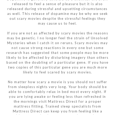
released to feel a sense of pleasure but it is also
released during stressful and upsetting circumstances
as well. This release of dopamine may be why we seek
out scary movies despite the stressful feelings they
may cause us to feel.
If you are not as affected by scary movies the reasons
may be genetic. I no longer feel the strain of Unsolved
Mysteries when I catch it on reruns. Scary movies may
not cause strong reactions in every one but some
research has suggested that some people may be more
likely to be affected by disturbing imagery than others
based on the doubling of a particular gene. If you have
two copies of this particular gene you are much more
likely to feel scared by scary movies.
No matter how scary a movie is you should not suffer
from sleepless nights very long. Your body should be
able to comfortably relax in bed most every night. If
you are lying awake or feeling less than refreshed in
the mornings visit Mattress Direct for a proper
mattress fitting. Trained sleep specialists from
Mattress Direct can keep you from feeling like a