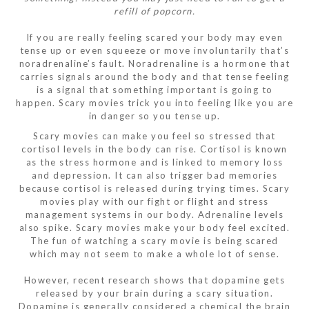
refill of popcorn.
If you are really feeling scared your body may even
tense up or even squeeze or move involuntarily that’s
noradrenaline’s fault. Noradrenaline is a hormone that
carries signals around the body and that tense feeling
is a signal that something important is going to
happen. Scary movies trick you into feeling like you are
in danger so you tense up.
Scary movies can make you feel so stressed that
cortisol levels in the body can rise. Cortisol is known
as the stress hormone and is linked to memory loss
and depression. It can also trigger bad memories
because cortisol is released during trying times. Scary
movies play with our fight or flight and stress
management systems in our body. Adrenaline levels
also spike. Scary movies make your body feel excited.
The fun of watching a scary movie is being scared
which may not seem to make a whole lot of sense.
However, recent research shows that dopamine gets
released by your brain during a scary situation.
Dopamine is generally considered a chemical the brain