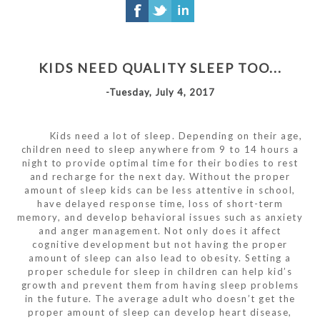
KIDS NEED QUALITY SLEEP TOO...
-Tuesday, July 4, 2017
Kids need a lot of sleep. Depending on their age,
children need to sleep anywhere from 9 to 14 hours a
night to provide optimal time for their bodies to rest
and recharge for the next day. Without the proper
amount of sleep kids can be less attentive in school,
have delayed response time, loss of short-term
memory, and develop behavioral issues such as anxiety
and anger management. Not only does it affect
cognitive development but not having the proper
amount of sleep can also lead to obesity. Setting a
proper schedule for sleep in children can help kid’s
growth and prevent them from having sleep problems
in the future. The average adult who doesn’t get the
proper amount of sleep can develop heart disease,