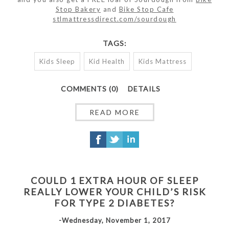
Stop Bakery
and
Bike Stop Cafe
stlmattressdirect.com/sourdough
TAGS:
Kids Sleep
Kid Health
Kids Mattress
COMMENTS (0)
DETAILS
READ MORE
COULD 1 EXTRA HOUR OF SLEEP
REALLY LOWER YOUR CHILD’S RISK
FOR TYPE 2 DIABETES?
-Wednesday, November 1, 2017