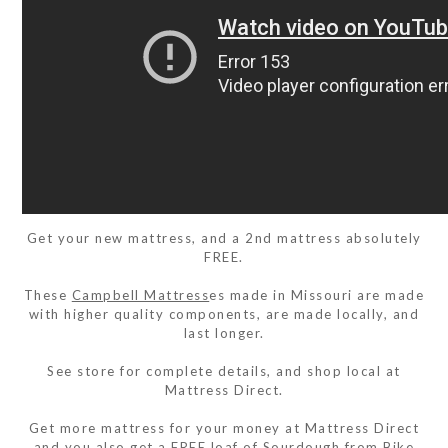
Get your new mattress, and a 2nd mattress absolutely
FREE.
These
Campbell Mattress
es made in Missouri are made
with higher quality components, are made locally, and
last longer.
See store for complete details, and shop local at
Mattress Direct.
Get more mattress for your money at Mattress Direct
and you also get a FREE loaf of Sourdough from
Bike