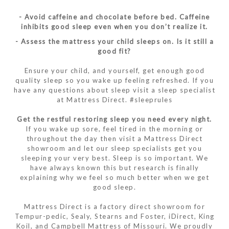
- Avoid caffeine and chocolate before bed. Caffeine
inhibits good sleep even when you don’t realize it.
- Assess the mattress your child sleeps on. Is it still a
good fit?
Ensure your child, and yourself, get enough good
quality sleep so you wake up feeling refreshed. If you
have any questions about sleep visit a sleep specialist
at Mattress Direct. #sleeprules
Get the restful restoring sleep you need every night.
If you wake up sore, feel tired in the morning or
throughout the day then visit a Mattress Direct
showroom and let our sleep specialists get you
sleeping your very best. Sleep is so important. We
have always known this but research is finally
explaining why we feel so much better when we get
good sleep.
Mattress Direct is a factory direct showroom for
Tempur-pedic, Sealy, Stearns and Foster, iDirect, King
Koil, and Campbell Mattress of Missouri. We proudly