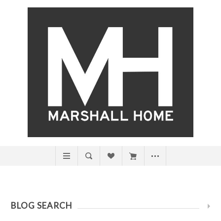
BLOG SEARCH