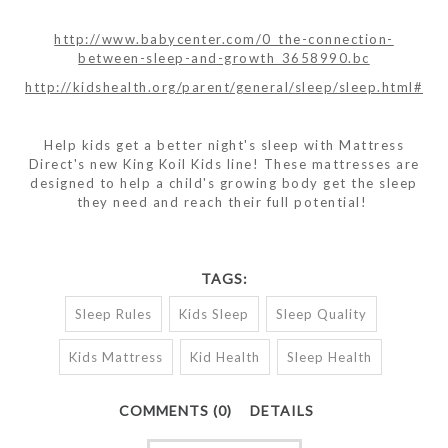
http://www.babycenter.com/0_the-connection-
between-sleep-and-growth_3658990.bc
http://kidshealth.org/parent/general/sleep/sleep.html#
Help kids get a better night's sleep with Mattress
Direct's new King Koil Kids line! These mattresses are
designed to help a child's growing body get the sleep
they need and reach their full potential!
TAGS:
Sleep Rules
Kids Sleep
Sleep Quality
Kids Mattress
Kid Health
Sleep Health
COMMENTS (0)
DETAILS