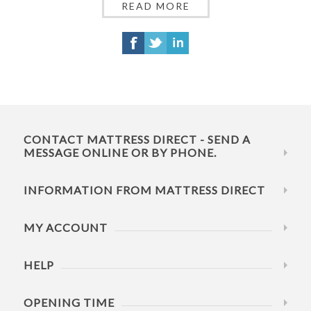
READ MORE
CONTACT MATTRESS DIRECT - SEND A
MESSAGE ONLINE OR BY PHONE.
INFORMATION FROM MATTRESS DIRECT
MY ACCOUNT
HELP
OPENING TIME