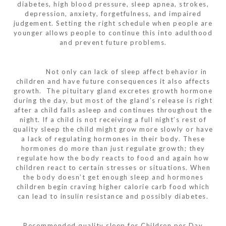
diabetes, high blood pressure, sleep apnea, strokes,
depression, anxiety, forgetfulness, and impaired
judgement. Setting the right schedule when people are
younger allows people to continue this into adulthood
and prevent future problems.
Not only can lack of sleep affect behavior in
children and have future consequences it also affects
growth. The pituitary gland excretes growth hormone
during the day, but most of the gland’s release is right
after a child falls asleep and continues throughout the
night. If a child is not receiving a full night’s rest of
quality sleep the child might grow more slowly or have
a lack of regulating hormones in their body. These
hormones do more than just regulate growth; they
regulate how the body reacts to food and again how
children react to certain stresses or situations. When
the body doesn’t get enough sleep and hormones
children begin craving higher calorie carb food which
can lead to insulin resistance and possibly diabetes.
Recommended quality sleep for Children per Day