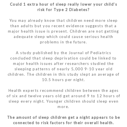
Could 1 extra hour of sleep really lower your child’s
risk for Type 2 Diabetes?
You may already know that children need more sleep
than adults but you recent evidence suggests that a
major health issue is present. Children are not getting
adequate sleep which could cause serious health
problems in the future.
A study published by the Journal of Pediatrics
concluded that sleep deprivation could be linked to
major health issues after researchers studied the
sleeping patterns of nearly 5,000 9-10 year old
children. The children in this study slept an average of
10.5 hours per night.
Health experts recommend children between the ages
of six and twelve years old get around 9 to 12 hours of
sleep every night. Younger children should sleep even
more.
The amount of sleep children get a night appears to be
connected to risk factors for their overall health.