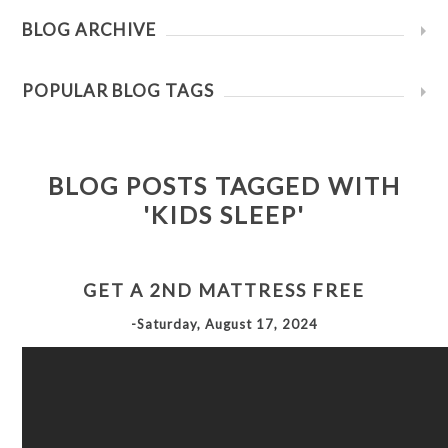
BLOG ARCHIVE
POPULAR BLOG TAGS
BLOG POSTS TAGGED WITH
'KIDS SLEEP'
GET A 2ND MATTRESS FREE
-Saturday, August 17, 2024