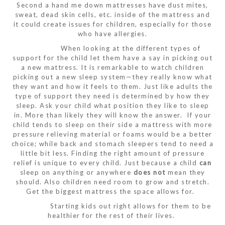
Second a hand me down mattresses have dust mites,
sweat, dead skin cells, etc. inside of the mattress and
it could create issues for children, especially for those
who have allergies.
When looking at the different types of
support for the child let them have a say in picking out
a new mattress. It is remarkable to watch children
picking out a new sleep system—they really know what
they want and how it feels to them. Just like adults the
type of support they need is determined by how they
sleep. Ask your child what position they like to sleep
in. More than likely they will know the answer. If your
child tends to sleep on their side a mattress with more
pressure relieving material or foams would be a better
choice; while back and stomach sleepers tend to need a
little bit less. Finding the right amount of pressure
relief is unique to every child. Just because a child
can
sleep on anything or anywhere
does not
mean they
should. Also children need room to grow and stretch.
Get the biggest mattress the space allows for.
Starting kids out right allows for them to be
healthier for the rest of their lives.