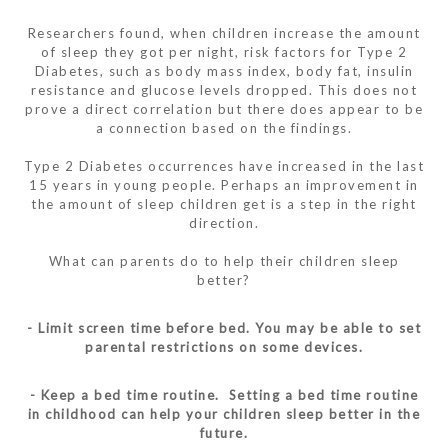
Researchers found, when children increase the amount
of sleep they got per night, risk factors for Type 2
Diabetes, such as body mass index, body fat, insulin
resistance and glucose levels dropped. This does not
prove a direct correlation but there does appear to be
a connection based on the findings.
Type 2 Diabetes occurrences have increased in the last
15 years in young people. Perhaps an improvement in
the amount of sleep children get is a step in the right
direction.
What can parents do to help their children sleep
better?
- Limit screen time before bed. You may be able to set
parental restrictions on some devices.
- Keep a bed time routine. Setting a bed time routine
in childhood can help your children sleep better in the
future.