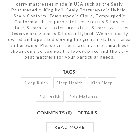
carry mattresses made in USA such as the Sealy
Posturepedic, King Koil, Sealy Posturepedic Hybrid,
Sealy Conform, Tempurpedic Cloud, Tempurpedic
Conform and Tempurpedic Flex, Stearns & Foster
Estate, Stearns & Foster Lux Estate, Stearns & Foster
Reserve and Stearns & Foster Hybrid. We are locally
owned and operated serving the greater St. Louis area
and growing. Please visit our factory direct mattress
showrooms so you get the lowest price and the very
best mattress for your particular needs.
TAGS:
Sleep Rules
Sleep Health
Kids Sleep
Kid Health
Kids Mattress
COMMENTS (0)
DETAILS
READ MORE