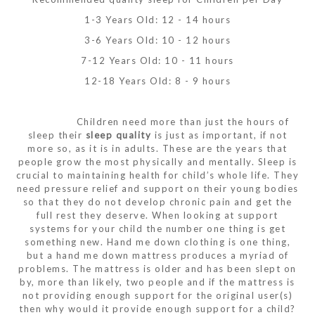
1-3 Years Old: 12 - 14 hours
3-6 Years Old: 10 - 12 hours
7-12 Years Old: 10 - 11 hours
12-18 Years Old: 8 - 9 hours
Children need more than just the hours of
sleep their
sleep quality
is just as important, if not
more so, as it is in adults. These are the years that
people grow the most physically and mentally. Sleep is
crucial to maintaining health for child’s whole life. They
need pressure relief and support on their young bodies
so that they do not develop chronic pain and get the
full rest they deserve. When looking at support
systems for your child the number one thing is get
something new. Hand me down clothing is one thing,
but a hand me down mattress produces a myriad of
problems. The mattress is older and has been slept on
by, more than likely, two people and if the mattress is
not providing enough support for the original user(s)
then why would it provide enough support for a child?