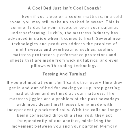
A Cool Bed Just Isn’t Cool Enough!
Even if you sleep on a cooler mattress, in a cold
room, you may still wake up soaked in sweat. This is
commonly due to your sheets or even your pajamas
underperforming. Luckily, the mattress industry has
advanced in stride when it comes to heat. Several new
technologies and products address the problem of
night sweats and overheating, such as: cooling
mattress protectors, performance protectors and
sheets that are made from wicking fabrics, and even
pillows with cooling technology.
Tossing And Turning?
If you get mad at your significant other every time they
get in and out of bed for waking you up, stop getting
mad at them and get mad at your mattress. The
mattress jiggles are a problem of the past nowadays
with most decent mattresses being made with
independently pocketed coils. With the coils no longer
being connected through a steal rod, they act
independently of one another, minimizing the
movement between you and your partner. Memory