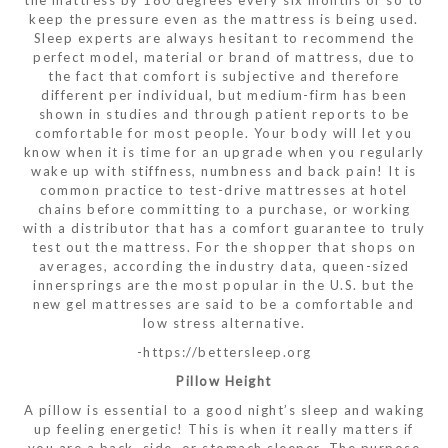
the mattress by 180 degrees every six months or so to
keep the pressure even as the mattress is being used.
Sleep experts are always hesitant to recommend the
perfect model, material or brand of mattress, due to
the fact that comfort is subjective and therefore
different per individual, but medium-firm has been
shown in studies and through patient reports to be
comfortable for most people. Your body will let you
know when it is time for an upgrade when you regularly
wake up with stiffness, numbness and back pain! It is
common practice to test-drive mattresses at hotel
chains before committing to a purchase, or working
with a distributor that has a comfort guarantee to truly
test out the mattress. For the shopper that shops on
averages, according the industry data, queen-sized
innersprings are the most popular in the U.S. but the
new gel mattresses are said to be a comfortable and
low stress alternative.
-https://bettersleep.org
Pillow Height
A pillow is essential to a good night’s sleep and waking
up feeling energetic! This is when it really matters if