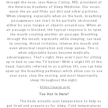
through the nose, says Nancy Collop, MD, president of
the American Academy of Sleep Medicine. Our noses
warm the air and filter out dirt and other particles.
When sleeping, especially when on the back, breathing
passageways can start to be partially obstructed
either by your tongue or objects around you. When an
air passage is blocked, the typical response is to open
the mouth creating another air passage. Breathing
through the mouth, especially while sleeping, can lead
to snoring, throat irritation, intense dry mouth and
even abnormal respiration and sleep apnea. This is
when adjustable bases become medically
advantageous. That’s right; they aren’t just for sitting
up in bed to see the TV better! With a slight lift of the
head, typically referred to as a pillow tilt, you can help
open up the breathing pathways which allow you to use
your nose, stop the snoring, and most importantly,
sleep throughout the night.
-
https://aasm.org/
Too Hot In Here?
The body actually uses temperature to help us
get tired and prepare us for sleep. Cold temperatures