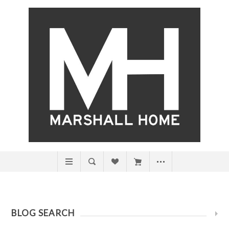
BLOG SEARCH