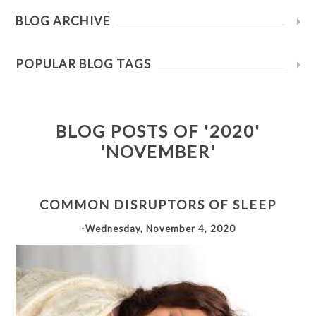
BLOG ARCHIVE
POPULAR BLOG TAGS
BLOG POSTS OF '2020'
'NOVEMBER'
COMMON DISRUPTORS OF SLEEP
-Wednesday, November 4, 2020