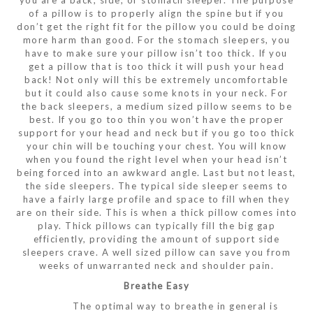
you are a back, side, or stomach sleeper. The purpose
of a pillow is to properly align the spine but if you
don’t get the right fit for the pillow you could be doing
more harm than good. For the stomach sleepers, you
have to make sure your pillow isn’t too thick. If you
get a pillow that is too thick it will push your head
back! Not only will this be extremely uncomfortable
but it could also cause some knots in your neck. For
the back sleepers, a medium sized pillow seems to be
best. If you go too thin you won’t have the proper
support for your head and neck but if you go too thick
your chin will be touching your chest. You will know
when you found the right level when your head isn’t
being forced into an awkward angle. Last but not least,
the side sleepers. The typical side sleeper seems to
have a fairly large profile and space to fill when they
are on their side. This is when a thick pillow comes into
play. Thick pillows can typically fill the big gap
efficiently, providing the amount of support side
sleepers crave. A well sized pillow can save you from
weeks of unwarranted neck and shoulder pain.
Breathe Easy
The optimal way to breathe in general is