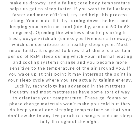
make us drowsy, and a falling core body temperature
helps us get to sleep faster. If you want to fall asleep
faster and more efficient, try and help this process
along. You can do this by turning down the heat and
keeping your bedroom cool (ideally, around 60 to 68
degrees). Opening the windows also helps bring in
fresh, oxygen-rich air (unless you live near a freeway),
which can contribute to a healthy sleep cycle. Most
importantly, it is good to know that there is a certain
period of REM sleep during which your internal heating
and cooling systems change and you become more
sensitive to the temperature of the air around you. If
you wake up at this point it may interrupt the point in
your sleep cycle where you are actually gaining energy.
Luckily, technology has advanced in the mattress
industry and most mattresses have some sort of way
to orientate your temperature. These gel foams or
phase change materials won’t make you cold but they
do keep you at one sleeping temperature so that you
don’t awake to any temperature changes and can sleep
fully throughout the night.