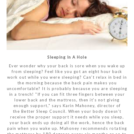
Sleeping In A Hole
Ever wonder why your back is sore when you wake up
from sleeping? Feel like you got an eight hour back
work out while you were sleeping? Can’t relax in bed in
the morning because the back pain makes you
uncomfortable? It is probably because you are sleeping
in a trench! "If you can fit three fingers between your
lower back and the mattress, then it's not giving
enough support," says Karin Mahoney, director of
the Better Sleep Council. When your body doesn’t
receive the proper support it needs while you sleep,
your back ends up doing all the work, hence the back
pain when you wake up. Mahoney recommends rotating