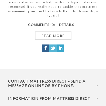
foam is also known to help with this type of dynamic
response! If you really need to tackle that mattress
movement, your best bet is a little of both worlds; a
hybrid!
COMMENTS (0)
DETAILS
READ MORE
CONTACT MATTRESS DIRECT - SEND A
MESSAGE ONLINE OR BY PHONE.
INFORMATION FROM MATTRESS DIRECT