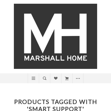
PRODUCTS TAGGED WITH
'SMART SUPPORT'