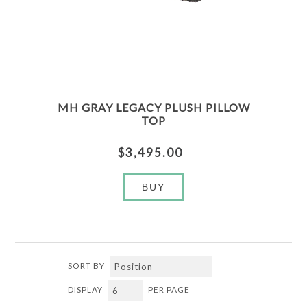
MH GRAY LEGACY PLUSH PILLOW
TOP
$3,495.00
BUY
SORT BY
DISPLAY
PER PAGE