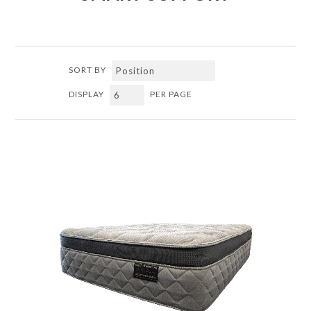
SORT BY
DISPLAY
PER PAGE