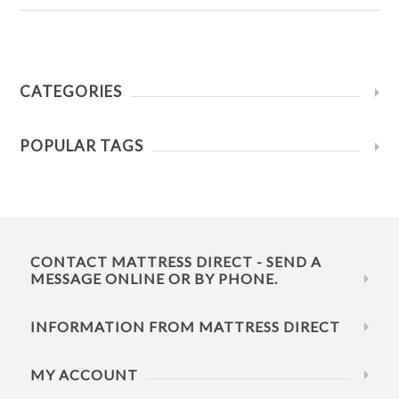
CATEGORIES
POPULAR TAGS
CONTACT MATTRESS DIRECT - SEND A
MESSAGE ONLINE OR BY PHONE.
INFORMATION FROM MATTRESS DIRECT
MY ACCOUNT