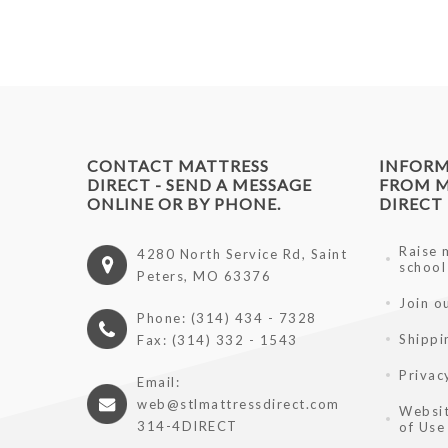
CONTACT MATTRESS
INFOR
DIRECT - SEND A MESSAGE
FROM M
ONLINE OR BY PHONE.
DIRECT
Raise 
4280 North Service Rd, Saint
school
Peters, MO 63376
Join o
Phone: (314) 434 - 7328
Shippi
Fax: (314) 332 - 1543
Privac
Email:
web@stlmattressdirect.com
Websit
314-4DIRECT
of Use