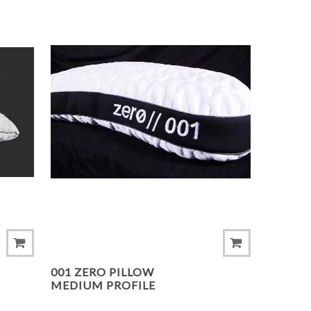
ADD TO COMPARE LIST
ADD 
001 ZERO PILLOW
MEDIUM PROFILE