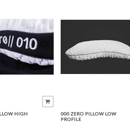
ADD TO COMPARE LIST
ILLOW HIGH
000 ZERO PILLOW LOW
PROFILE