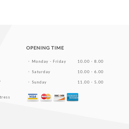
OPENING TIME
Monday - Friday
10.00 - 8.00
Saturday
10.00 - 6.00
/
Sunday
11.00 - 5.00
tress