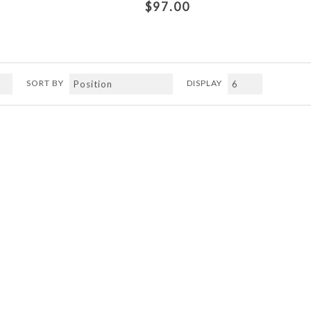
$97.00
SORT BY
DISPLAY