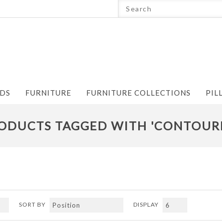
NDS
FURNITURE
FURNITURE COLLECTIONS
PIL
ODUCTS TAGGED WITH 'CONTOUR
SORT BY
DISPLAY