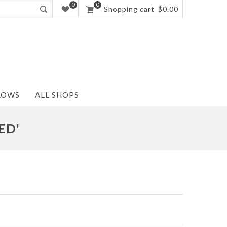
0
0
Shopping cart
$0.00
LOWS
ALL SHOPS
ED'