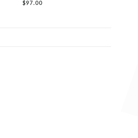
$97.00