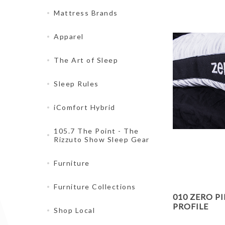
Mattress Brands
Apparel
The Art of Sleep
Sleep Rules
iComfort Hybrid
105.7 The Point - The
Rizzuto Show Sleep Gear
Furniture
Furniture Collections
010 ZERO P
PROFILE
Shop Local