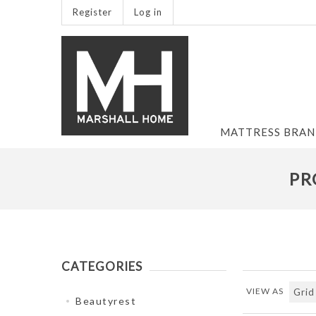
Register
Log in
MATTRESS BRA
PR
CATEGORIES
VIEW AS
Beautyrest