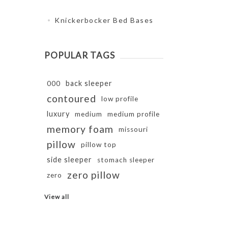
Knickerbocker Bed Bases
POPULAR TAGS
back sleeper
000
contoured
low profile
luxury
medium
medium profile
memory foam
missouri
pillow
pillow top
side sleeper
stomach sleeper
zero pillow
zero
View all