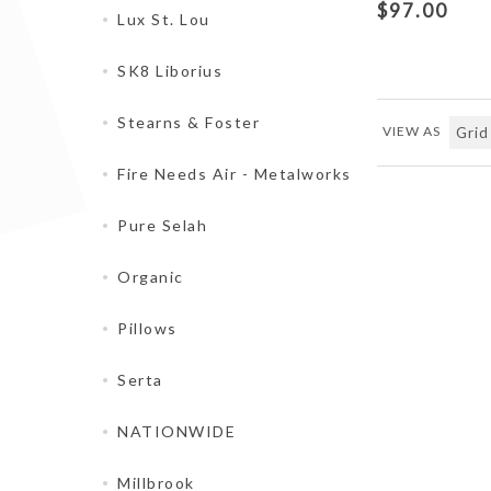
$97.00
Lux St. Lou
SK8 Liborius
Stearns & Foster
VIEW AS
Fire Needs Air - Metalworks
Pure Selah
Organic
Pillows
Serta
NATIONWIDE
Millbrook