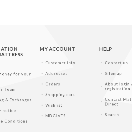
MATION
MY ACCOUNT
HELP
ATTRESS
Customer info
Contact us
Addresses
Sitemap
money for your
Orders
About login 
registration
ur Team
Shopping cart
Contact Mat
ng & Exchanges
Direct
Wishlist
y notice
Search
MDGIVES
e Conditions