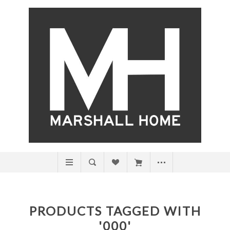
PRODUCTS TAGGED WITH
'000'