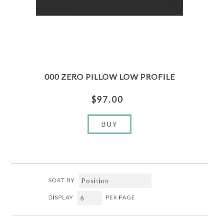
000 ZERO PILLOW LOW PROFILE
$97.00
BUY
SORT BY
DISPLAY
PER PAGE