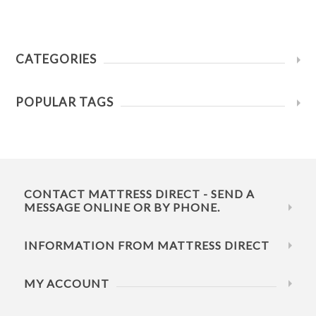
CATEGORIES
POPULAR TAGS
CONTACT MATTRESS DIRECT - SEND A
MESSAGE ONLINE OR BY PHONE.
INFORMATION FROM MATTRESS DIRECT
MY ACCOUNT