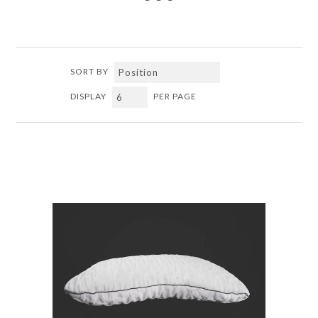
SORT BY
DISPLAY
PER PAGE