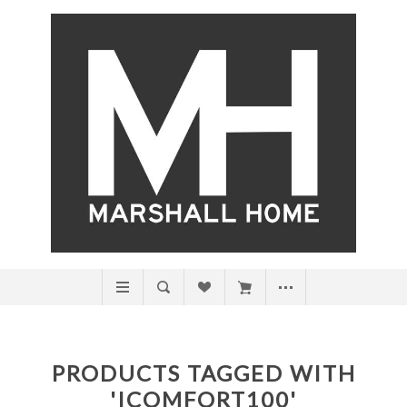
PRODUCTS TAGGED WITH
'ICOMFORT100'