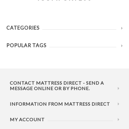
CATEGORIES
POPULAR TAGS
CONTACT MATTRESS DIRECT - SEND A
MESSAGE ONLINE OR BY PHONE.
INFORMATION FROM MATTRESS DIRECT
MY ACCOUNT