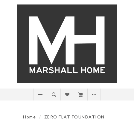
Home
/
ZERO FLAT FOUNDATION