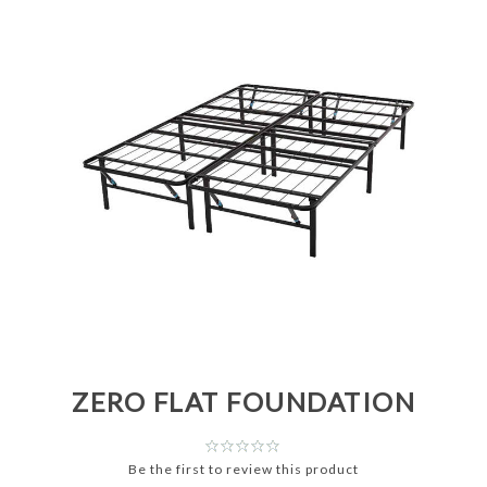
ZERO FLAT FOUNDATION
Be the first to review this product