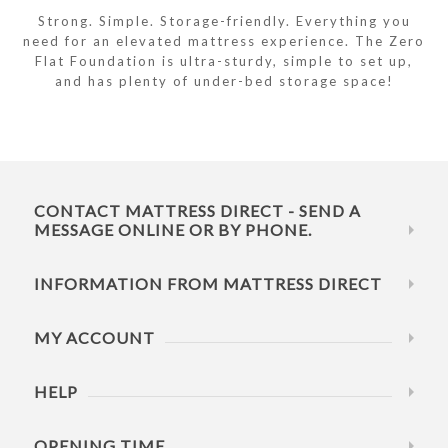
Strong. Simple. Storage-friendly. Everything you
need for an elevated mattress experience. The Zero
Flat Foundation is ultra-sturdy, simple to set up,
and has plenty of under-bed storage space!
CONTACT MATTRESS DIRECT - SEND A
MESSAGE ONLINE OR BY PHONE.
INFORMATION FROM MATTRESS DIRECT
MY ACCOUNT
HELP
OPENING TIME