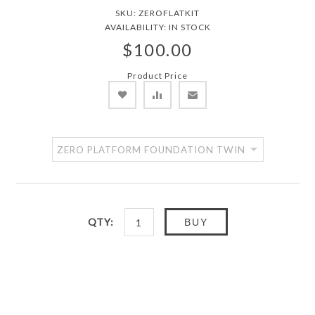
SKU:
ZEROFLATKIT
AVAILABILITY:
IN STOCK
$100.00
Product Price
QTY:
BUY