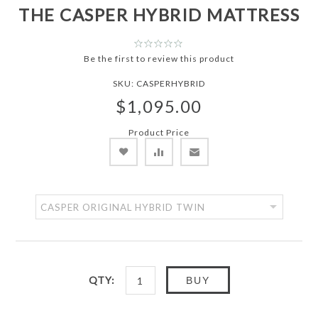
THE CASPER HYBRID MATTRESS
Be the first to review this product
SKU:
CASPERHYBRID
$1,095.00
Product Price
QTY:
BUY