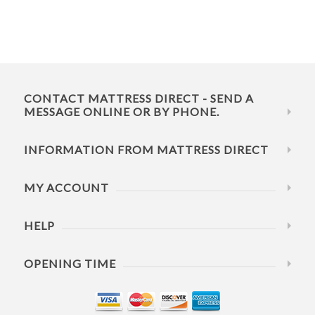
CONTACT MATTRESS DIRECT - SEND A
MESSAGE ONLINE OR BY PHONE.
INFORMATION FROM MATTRESS DIRECT
MY ACCOUNT
HELP
OPENING TIME