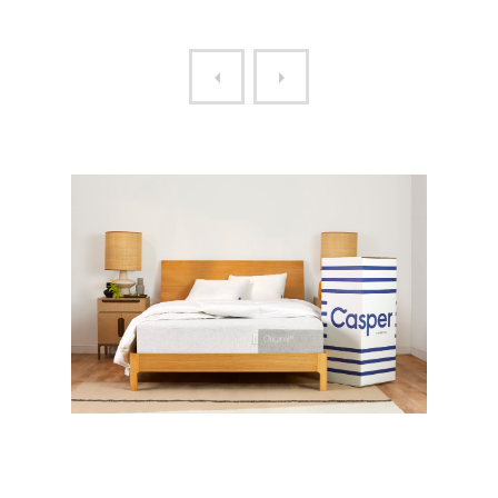
THE CASPER MATTRESS
THE ZERO MATTRESS HYBR