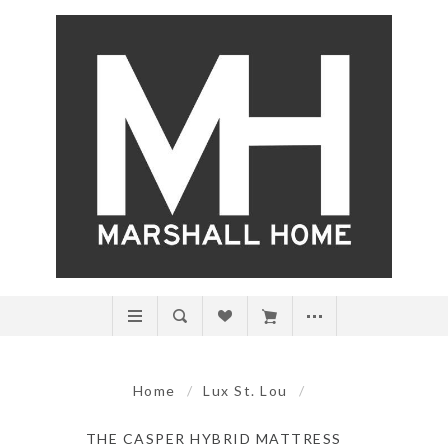
Home
/
Lux St. Lou
/
THE CASPER HYBRID MATTRESS