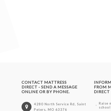
CONTACT MATTRESS
INFOR
DIRECT - SEND A MESSAGE
FROM M
ONLINE OR BY PHONE.
DIRECT
Raise 
4280 North Service Rd, Saint
school
Peters, MO 63376