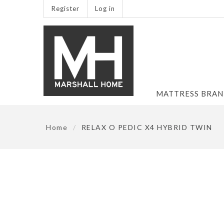
Register
Log in
MATTRESS BRA
Home
/
RELAX O PEDIC X4 HYBRID TWIN