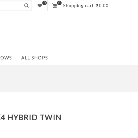
0
0
Shopping cart
$0.00
LOWS
ALL SHOPS
X4 HYBRID TWIN