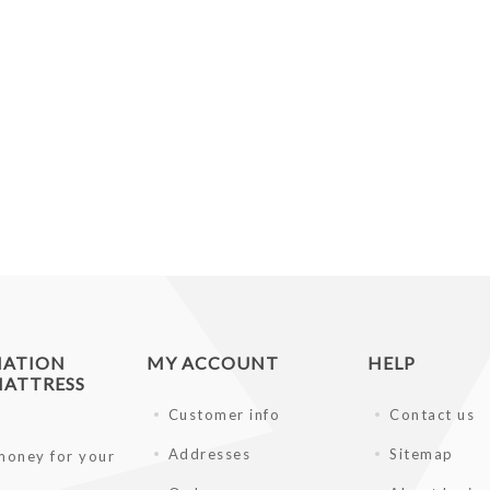
MATION
MY ACCOUNT
HELP
ATTRESS
Customer info
Contact us
Addresses
Sitemap
money for your