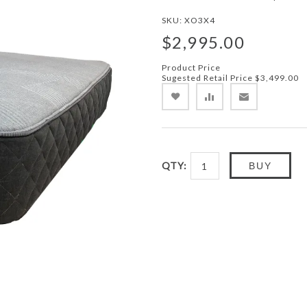
SKU:
XO3X4
$2,995.00
Product Price
Sugested Retail Price
$3,499.00
QTY:
BUY