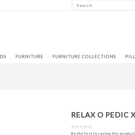
NDS
FURNITURE
FURNITURE COLLECTIONS
PIL
RELAX O PEDIC 
Be the first to review this product