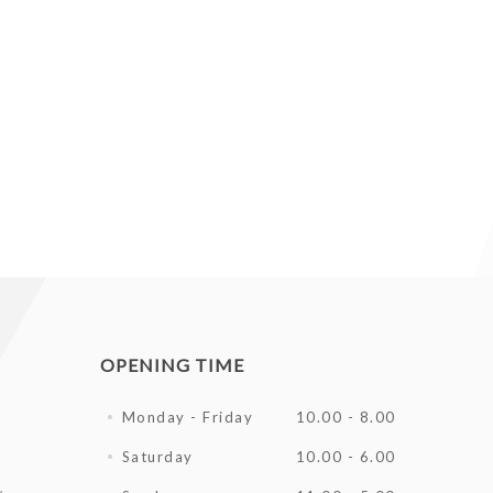
OPENING TIME
Monday - Friday
10.00 - 8.00
Saturday
10.00 - 6.00