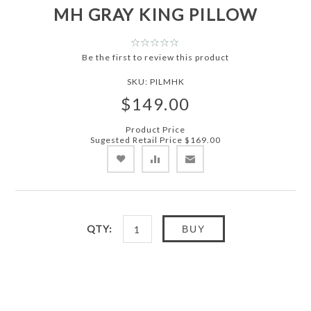
MH GRAY KING PILLOW
Be the first to review this product
SKU:
PILMHK
$149.00
Product Price
Sugested Retail Price
$169.00
QTY:
BUY