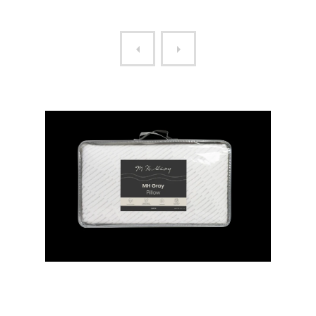
MH GRAY QUEEN PILLOW
MH LEGACY QUEEN PILLO