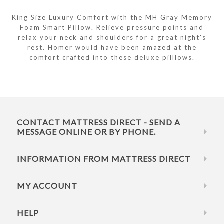
King Size Luxury Comfort with the MH Gray Memory
Foam Smart Pillow. Relieve pressure points and
relax your neck and shoulders for a great night's
rest. Homer would have been amazed at the
comfort crafted into these deluxe pilllows.
CONTACT MATTRESS DIRECT - SEND A
MESSAGE ONLINE OR BY PHONE.
INFORMATION FROM MATTRESS DIRECT
MY ACCOUNT
HELP