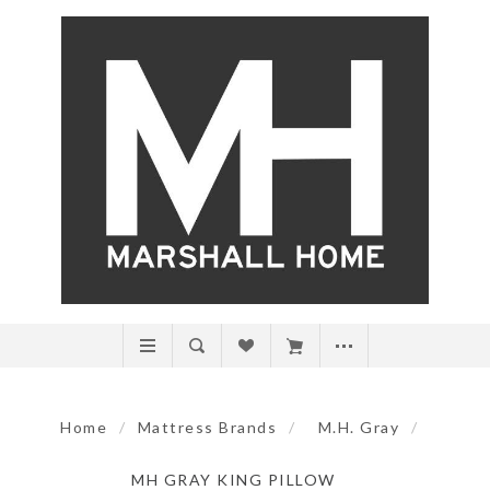
Home
/
Mattress Brands
/
M.H. Gray
/
MH GRAY KING PILLOW