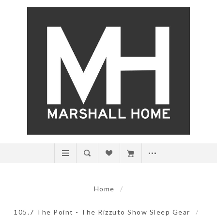
Home
/
105.7 The Point - The Rizzuto Show Sleep Gear
/