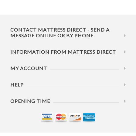
CONTACT MATTRESS DIRECT - SEND A
MESSAGE ONLINE OR BY PHONE.
INFORMATION FROM MATTRESS DIRECT
MY ACCOUNT
HELP
OPENING TIME