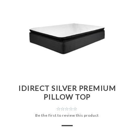
IDIRECT SILVER PREMIUM
PILLOW TOP
Be the first to review this product