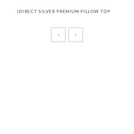
IDIRECT SILVER PREMIUM PILLOW TOP
HELIX ELITE SUNSET PREMIUM HYB..
000 ZERO PILLOW LOW PR