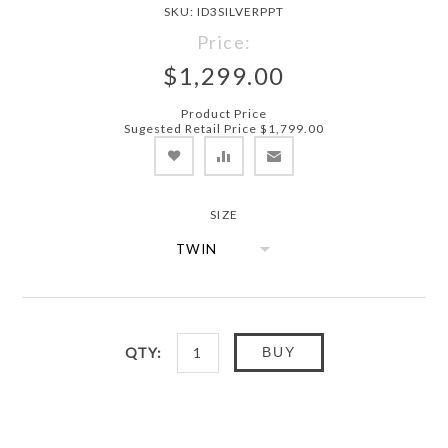
SKU:
ID3SILVERPPT
Price:
$1,299.00
Product Price
Sugested Retail Price $1,799.00
SIZE
QTY:
BUY