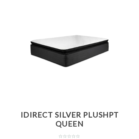
IDIRECT SILVER PLUSHPT
QUEEN