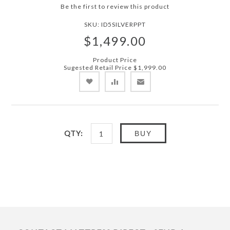
Be the first to review this product
SKU:
ID5SILVERPPT
$1,499.00
Product Price
Sugested Retail Price
$1,999.00
QTY:
BUY