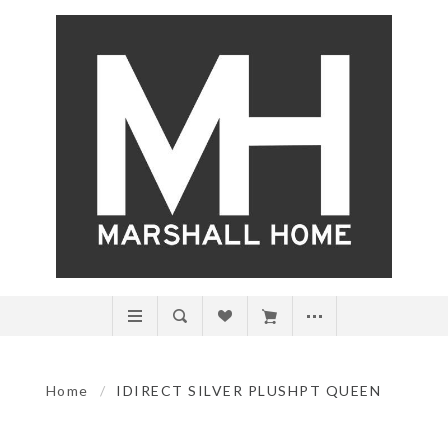
Home
/
IDIRECT SILVER PLUSHPT QUEEN