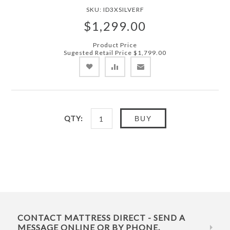
SKU:
ID3XSILVERF
$1,299.00
Product Price
Sugested Retail Price
$1,799.00
QTY:
BUY
CONTACT MATTRESS DIRECT - SEND A
MESSAGE ONLINE OR BY PHONE.