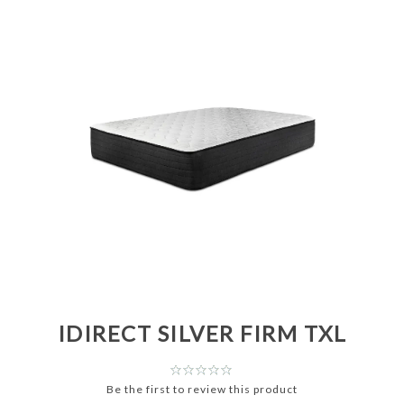
IDIRECT SILVER FIRM TXL
Be the first to review this product