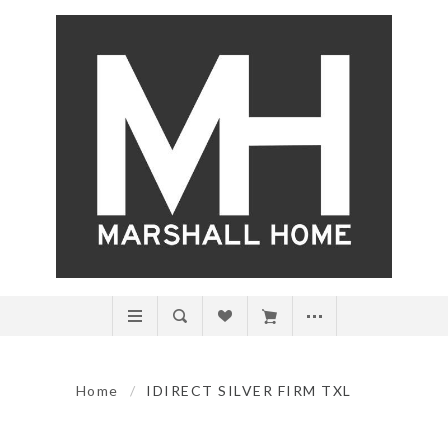
Home
/
IDIRECT SILVER FIRM TXL