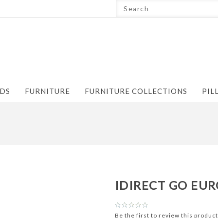
NDS
FURNITURE
FURNITURE COLLECTIONS
PIL
IDIRECT GO EUR
Be the first to review this product