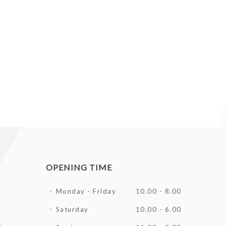
OPENING TIME
Monday - Friday
10.00 - 8.00
Saturday
10.00 - 6.00