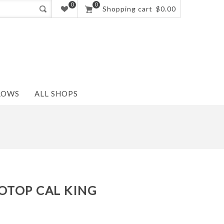
0
0
Shopping cart
$0.00
LOWS
ALL SHOPS
OTOP CAL KING