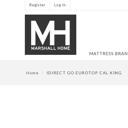
Register
Log in
MATTRESS BRA
Home
/
IDIRECT GO EUROTOP CAL KING