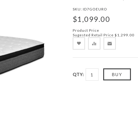
SKU:
ID7GOEURO
$1,099.00
Product Price
Sugested Retail Price
$1,299.00
QTY:
BUY