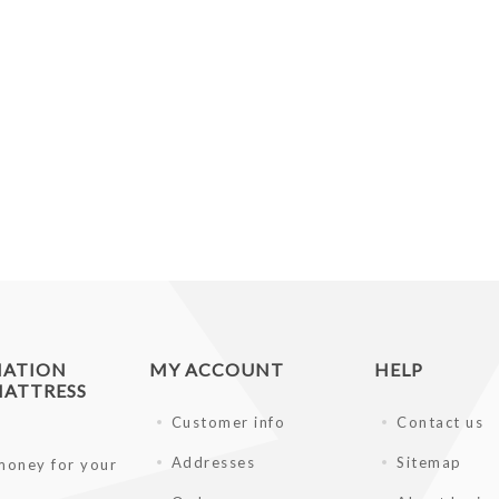
MATION
MY ACCOUNT
HELP
ATTRESS
Customer info
Contact us
Addresses
Sitemap
money for your