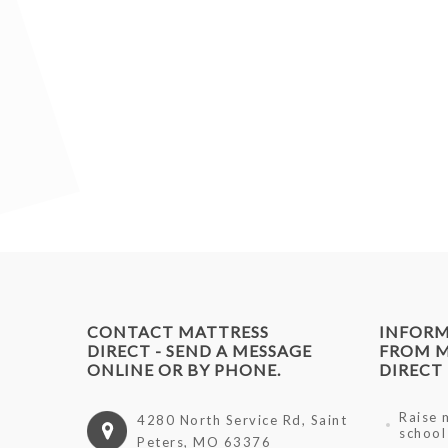
CONTACT MATTRESS
INFOR
DIRECT - SEND A MESSAGE
FROM M
ONLINE OR BY PHONE.
DIRECT
Raise 
4280 North Service Rd, Saint
school
Peters, MO 63376