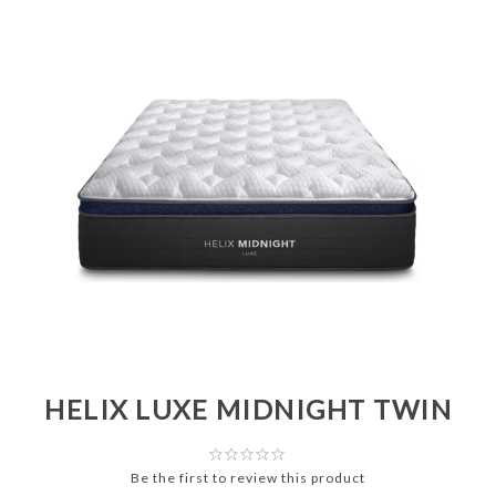
HELIX LUXE MIDNIGHT TWIN
Be the first to review this product