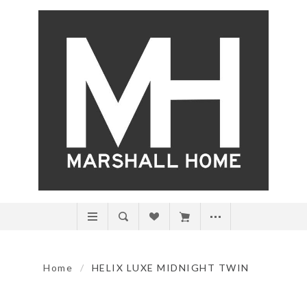
Home
/
HELIX LUXE MIDNIGHT TWIN