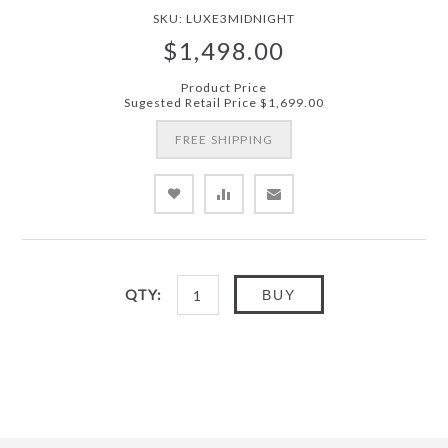
SKU:
LUXE3MIDNIGHT
$1,498.00
Product Price
Sugested Retail Price
$1,699.00
FREE SHIPPING
QTY:
BUY