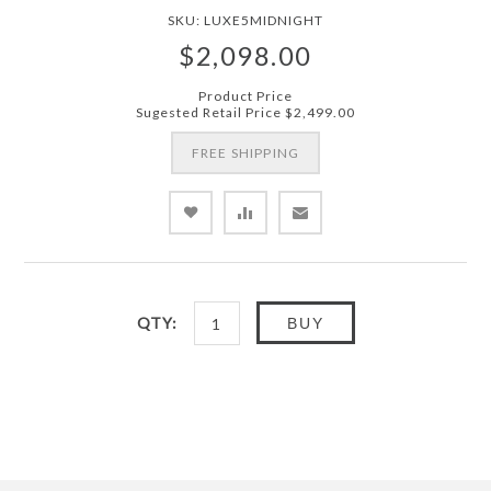
SKU:
LUXE5MIDNIGHT
$2,098.00
Product Price
Sugested Retail Price
$2,499.00
FREE SHIPPING
QTY:
BUY