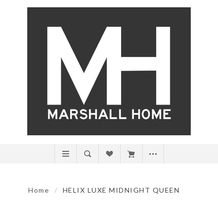
Home
/
HELIX LUXE MIDNIGHT QUEEN