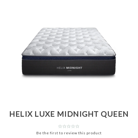
HELIX LUXE MIDNIGHT QUEEN
Be the first to review this product