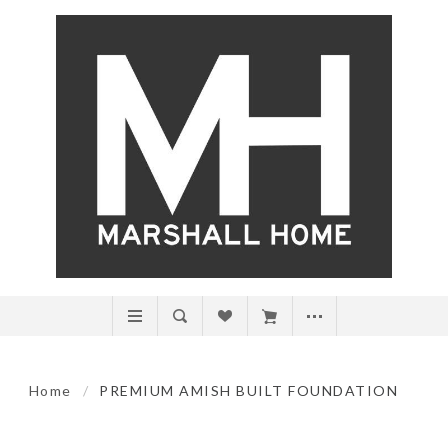
Home
/
PREMIUM AMISH BUILT FOUNDATION