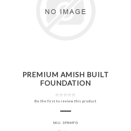
PREMIUM AMISH BUILT
FOUNDATION
Be the first to review this product
SKU:
3PRMFD