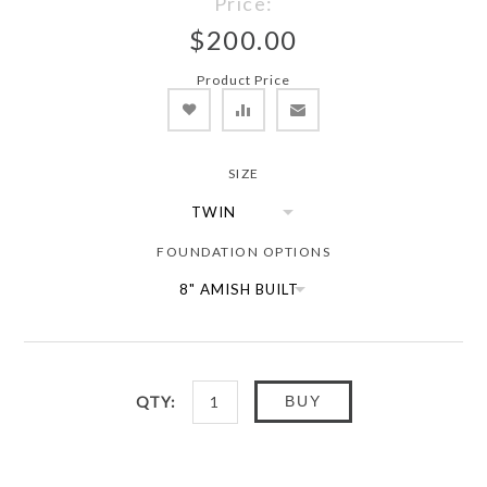
Price:
$200.00
Product Price
SIZE
FOUNDATION OPTIONS
QTY:
BUY