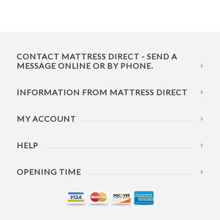
CONTACT MATTRESS DIRECT - SEND A
MESSAGE ONLINE OR BY PHONE.
INFORMATION FROM MATTRESS DIRECT
MY ACCOUNT
HELP
OPENING TIME