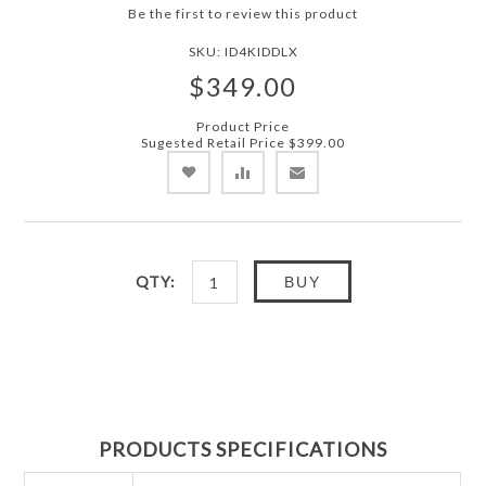
Be the first to review this product
SKU:
ID4KIDDLX
$349.00
Product Price
Sugested Retail Price
$399.00
QTY:
BUY
PRODUCTS SPECIFICATIONS