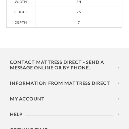
WIDTH
54
HEIGHT
75
DEPTH
7
CONTACT MATTRESS DIRECT - SEND A
MESSAGE ONLINE OR BY PHONE.
INFORMATION FROM MATTRESS DIRECT
MY ACCOUNT
HELP