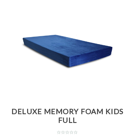
DELUXE MEMORY FOAM KIDS
FULL