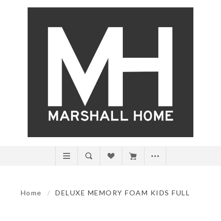
Home
/
DELUXE MEMORY FOAM KIDS FULL