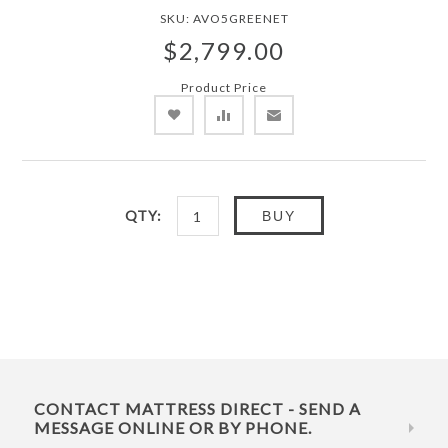
SKU:
AVO5GREENET
$2,799.00
Product Price
QTY:
BUY
CONTACT MATTRESS DIRECT - SEND A
MESSAGE ONLINE OR BY PHONE.