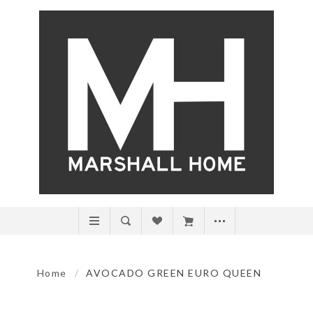
Home
/
AVOCADO GREEN EURO QUEEN