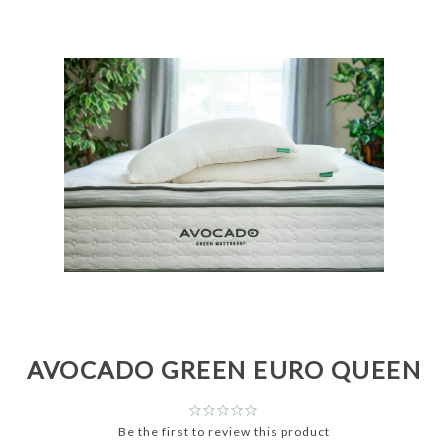
AVOCADO GREEN EURO QUEEN
Be the first to review this product