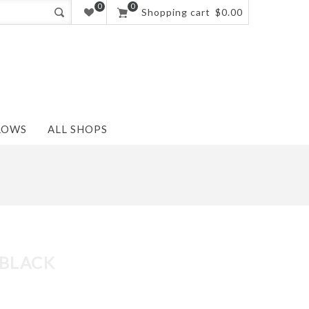
0
0
Shopping cart
$0.00
LOWS
ALL SHOPS
 BLACK