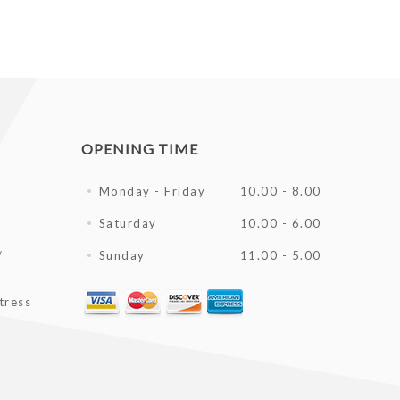
OPENING TIME
Monday - Friday
10.00 - 8.00
Saturday
10.00 - 6.00
/
Sunday
11.00 - 5.00
tress