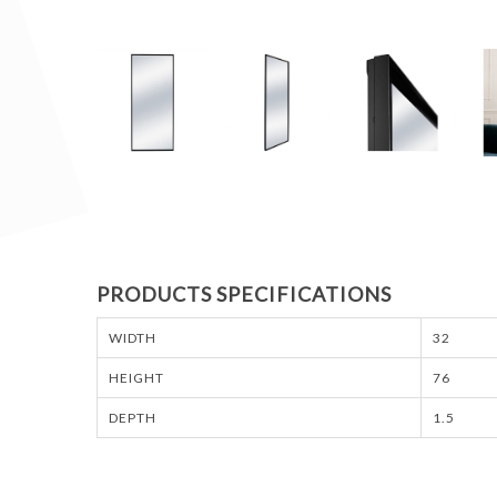
PRODUCTS SPECIFICATIONS
WIDTH
32
HEIGHT
76
DEPTH
1.5