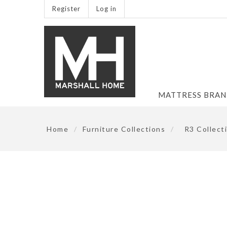
Register
Log in
MATTRESS BRA
Home
/
Furniture Collections
/
R3 Collect