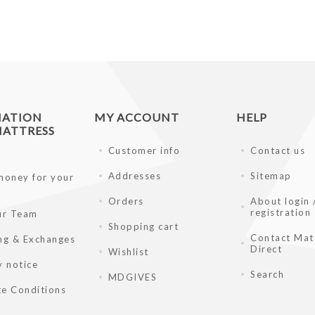
MATION
MY ACCOUNT
HELP
ATTRESS
Customer info
Contact us
Addresses
Sitemap
money for your
Orders
About login 
registration
ur Team
Shopping cart
Contact Mat
ng & Exchanges
Direct
Wishlist
y notice
Search
MDGIVES
e Conditions