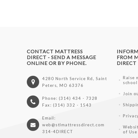
CONTACT MATTRESS
INFOR
DIRECT - SEND A MESSAGE
FROM M
ONLINE OR BY PHONE.
DIRECT
Raise 
4280 North Service Rd, Saint
school
Peters, MO 63376
Join o
Phone: (314) 434 - 7328
Shippi
Fax: (314) 332 - 1543
Privac
Email:
web@stlmattressdirect.com
Websit
314-4DIRECT
of Use