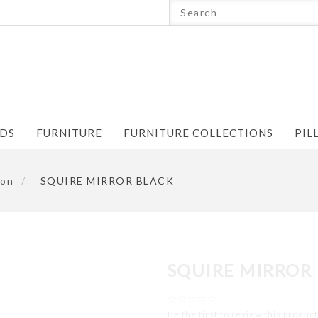
NDS
FURNITURE
FURNITURE COLLECTIONS
PIL
ion
/
SQUIRE MIRROR BLACK
SQUIRE MIRROR
Be the first to review this product