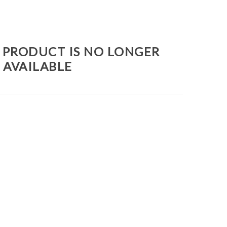
S PRODUCT IS NO LONGER
AVAILABLE