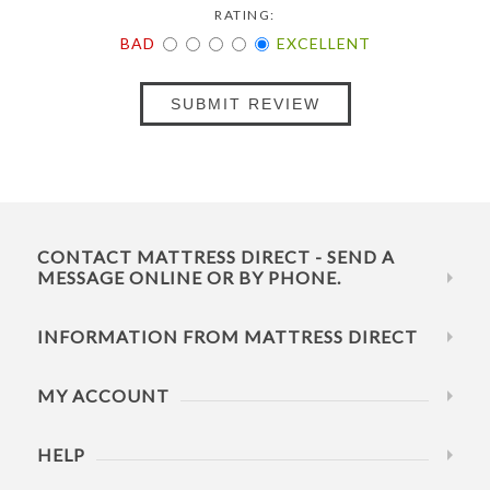
RATING:
BAD
EXCELLENT
SUBMIT REVIEW
CONTACT MATTRESS DIRECT - SEND A
MESSAGE ONLINE OR BY PHONE.
INFORMATION FROM MATTRESS DIRECT
MY ACCOUNT
HELP