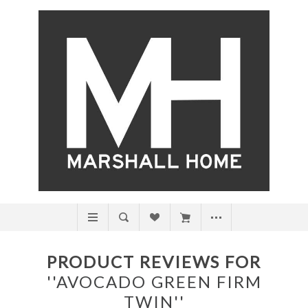
PRODUCT REVIEWS FOR
AVOCADO GREEN FIRM
TWIN