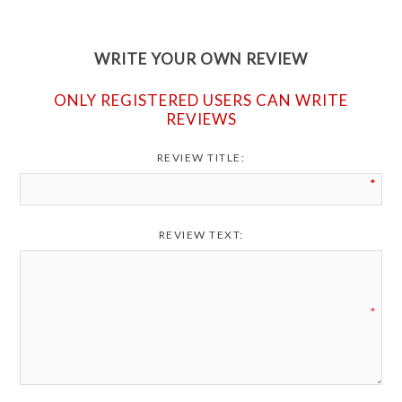
WRITE YOUR OWN REVIEW
ONLY REGISTERED USERS CAN WRITE
REVIEWS
REVIEW TITLE:
*
REVIEW TEXT:
*