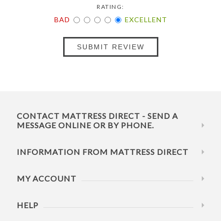
RATING:
BAD
EXCELLENT
SUBMIT REVIEW
CONTACT MATTRESS DIRECT - SEND A
MESSAGE ONLINE OR BY PHONE.
INFORMATION FROM MATTRESS DIRECT
MY ACCOUNT
HELP