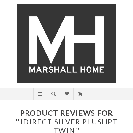
PRODUCT REVIEWS FOR
IDIRECT SILVER PLUSHPT
TWIN