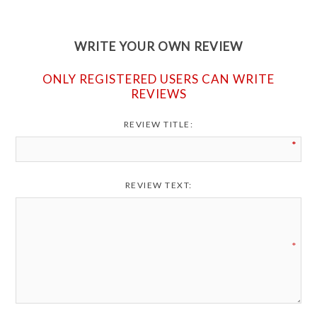
WRITE YOUR OWN REVIEW
ONLY REGISTERED USERS CAN WRITE
REVIEWS
REVIEW TITLE:
*
REVIEW TEXT:
*