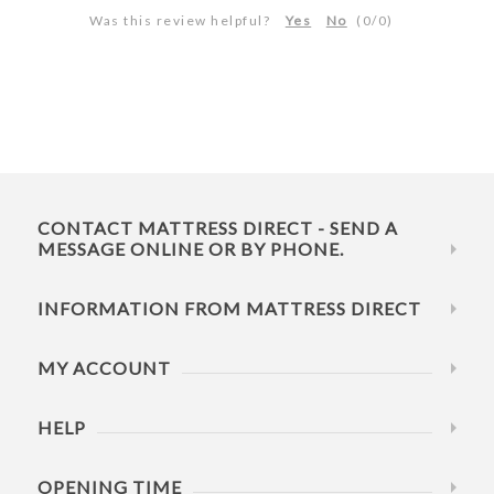
Was this review helpful?
Yes
No
(
0
/
0
)
CONTACT MATTRESS DIRECT - SEND A
MESSAGE ONLINE OR BY PHONE.
INFORMATION FROM MATTRESS DIRECT
MY ACCOUNT
HELP
OPENING TIME