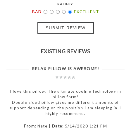
RATING:
BAD
EXCELLENT
SUBMIT REVIEW
EXISTING REVIEWS
RELAX PILLOW IS AWESOME!
I love this pillow. The ultimate cooling technology in
pillow form!
Double sided pillow gives me different amounts of
support depending on the position I am sleeping in. I
highly recommend.
From:
Nate
|
Date:
5/14/2020 1:21 PM