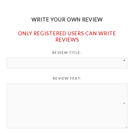
WRITE YOUR OWN REVIEW
ONLY REGISTERED USERS CAN WRITE
REVIEWS
REVIEW TITLE:
*
REVIEW TEXT:
*