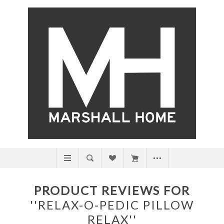
PRODUCT REVIEWS FOR
RELAX-O-PEDIC PILLOW
RELAX